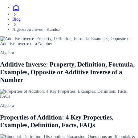
Blog
Algebra Archives - Kunduz
Algebra
Additive Inverse: Property, Definition, Formula,
Examples, Opposite or Additive Inverse of a
Number
Algebra
Properties of Addition: 4 Key Properties,
Examples, Definition, Facts, FAQs