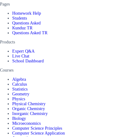
Pages
Homework Help
Students
Questions Asked
Kunduz TR
Questions Asked TR
Products
Expert Q&A
Live Chat
School Dashboard
Courses
Algebra
Calculus
Statistics
Geometry
Physics
Physical Chemistry
Organic Chemistry
Inorganic Chemistry
Biology
Microeconomics
Computer Science Principles
Computer Science Application