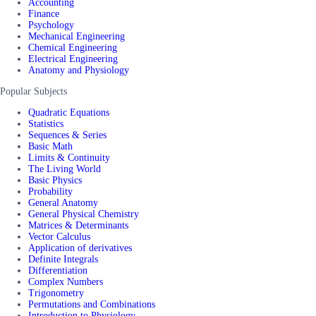
Accounting
Finance
Psychology
Mechanical Engineering
Chemical Engineering
Electrical Engineering
Anatomy and Physiology
Popular Subjects
Quadratic Equations
Statistics
Sequences & Series
Basic Math
Limits & Continuity
The Living World
Basic Physics
Probability
General Anatomy
General Physical Chemistry
Matrices & Determinants
Vector Calculus
Application of derivatives
Definite Integrals
Differentiation
Complex Numbers
Trigonometry
Permutations and Combinations
Introduction to Physiology