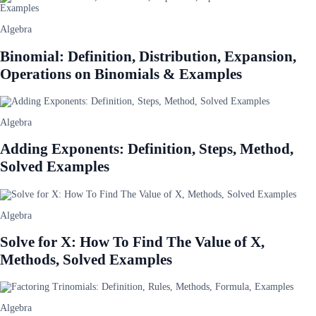
Algebra
Binomial: Definition, Distribution, Expansion,
Operations on Binomials & Examples
Algebra
Adding Exponents: Definition, Steps, Method,
Solved Examples
Algebra
Solve for X: How To Find The Value of X,
Methods, Solved Examples
Algebra