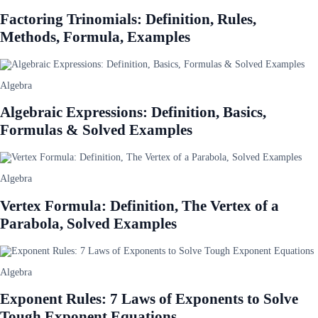
Factoring Trinomials: Definition, Rules,
Methods, Formula, Examples
Algebra
Algebraic Expressions: Definition, Basics,
Formulas & Solved Examples
Algebra
Vertex Formula: Definition, The Vertex of a
Parabola, Solved Examples
Algebra
Exponent Rules: 7 Laws of Exponents to Solve
Tough Exponent Equations