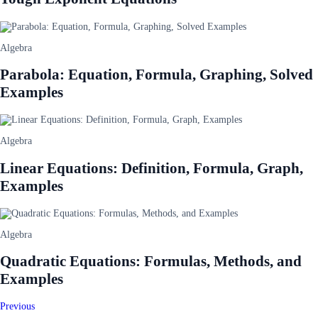
Algebra
Parabola: Equation, Formula, Graphing, Solved
Examples
Algebra
Linear Equations: Definition, Formula, Graph,
Examples
Algebra
Quadratic Equations: Formulas, Methods, and
Examples
Previous