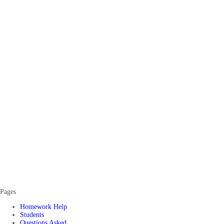
Pages
Homework Help
Students
Questions Asked