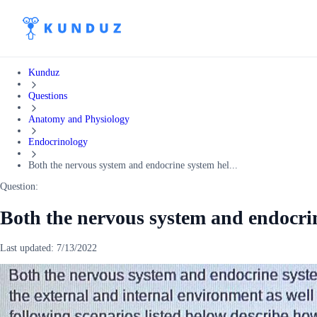
Kunduz
Questions
Anatomy and Physiology
Endocrinology
Both the nervous system and endocrine system hel...
Question:
Both the nervous system and endocri
Last updated:
7/13/2022