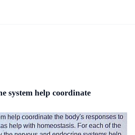
ne system help coordinate