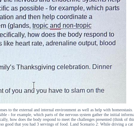
ses to the external and internal environment as well as help with homeostasis.
sible - for example, which parts of the nervous system gather the initial infor
ally, how does the body respond to meet the challenges presented (think of thing
 good that you had 3 servings of food. Land Scenario 2: While driving a cat ru