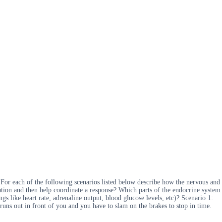
 For each of the following scenarios listed below describe how the nervous and
mation and then help coordinate a response? Which parts of the endocrine system
s like heart rate, adrenaline output, blood glucose levels, etc)? Scenario 1:
ns out in front of you and you have to slam on the brakes to stop in time.