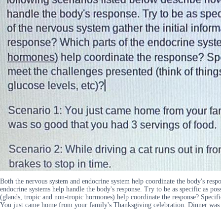
Both the nervous system and endocrine system help coordinate the body's respon
endocrine systems help handle the body's response. Try to be as specific as pos
(glands, tropic and non-tropic hormones) help coordinate the response? Specific
You just came home from your family's Thanksgiving celebration. Dinner was so