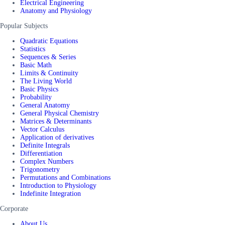
Electrical Engineering
Anatomy and Physiology
Popular Subjects
Quadratic Equations
Statistics
Sequences & Series
Basic Math
Limits & Continuity
The Living World
Basic Physics
Probability
General Anatomy
General Physical Chemistry
Matrices & Determinants
Vector Calculus
Application of derivatives
Definite Integrals
Differentiation
Complex Numbers
Trigonometry
Permutations and Combinations
Introduction to Physiology
Indefinite Integration
Corporate
About Us