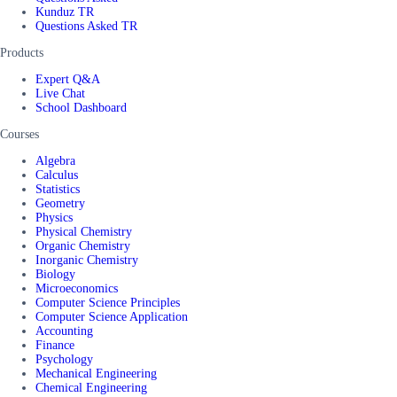
Kunduz TR
Questions Asked TR
Products
Expert Q&A
Live Chat
School Dashboard
Courses
Algebra
Calculus
Statistics
Geometry
Physics
Physical Chemistry
Organic Chemistry
Inorganic Chemistry
Biology
Microeconomics
Computer Science Principles
Computer Science Application
Accounting
Finance
Psychology
Mechanical Engineering
Chemical Engineering