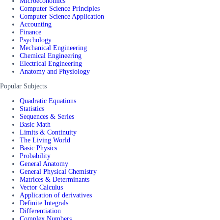
Microeconomics
Computer Science Principles
Computer Science Application
Accounting
Finance
Psychology
Mechanical Engineering
Chemical Engineering
Electrical Engineering
Anatomy and Physiology
Popular Subjects
Quadratic Equations
Statistics
Sequences & Series
Basic Math
Limits & Continuity
The Living World
Basic Physics
Probability
General Anatomy
General Physical Chemistry
Matrices & Determinants
Vector Calculus
Application of derivatives
Definite Integrals
Differentiation
Complex Numbers