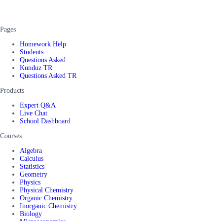
Pages
Homework Help
Students
Questions Asked
Kunduz TR
Questions Asked TR
Products
Expert Q&A
Live Chat
School Dashboard
Courses
Algebra
Calculus
Statistics
Geometry
Physics
Physical Chemistry
Organic Chemistry
Inorganic Chemistry
Biology