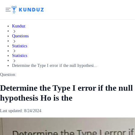
Kunduz
Questions
Statistics
Statistics
Determine the Type I error if the null hypothesi...
Question:
Determine the Type I error if the null
hypothesis Ho is the
Last updated:
8/24/2024