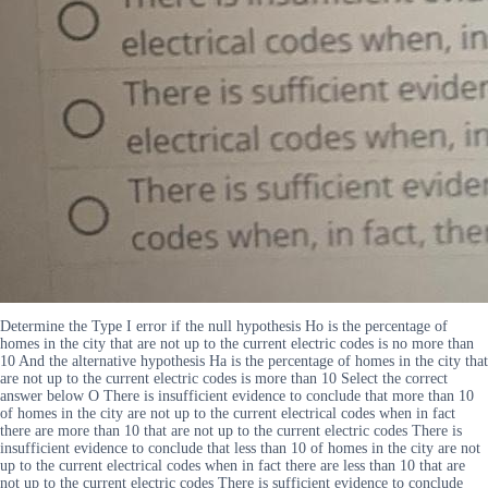
Determine the Type I error if the null hypothesis Ho is the percentage of
homes in the city that are not up to the current electric codes is no more than
10 And the alternative hypothesis Ha is the percentage of homes in the city that
are not up to the current electric codes is more than 10 Select the correct
answer below O There is insufficient evidence to conclude that more than 10
of homes in the city are not up to the current electrical codes when in fact
there are more than 10 that are not up to the current electric codes There is
insufficient evidence to conclude that less than 10 of homes in the city are not
up to the current electrical codes when in fact there are less than 10 that are
not up to the current electric codes There is sufficient evidence to conclude