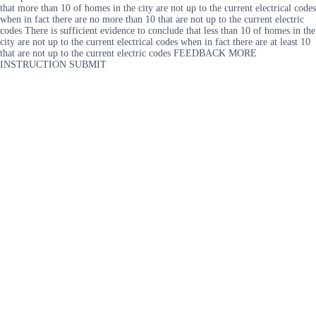
that more than 10 of homes in the city are not up to the current electrical codes
when in fact there are no more than 10 that are not up to the current electric
codes There is sufficient evidence to conclude that less than 10 of homes in the
city are not up to the current electrical codes when in fact there are at least 10
that are not up to the current electric codes FEEDBACK MORE
INSTRUCTION SUBMIT