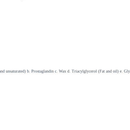
and unsaturated) b. Prostaglandin c. Wax d. Triacylglycerol (Fat and oil) e. Gl