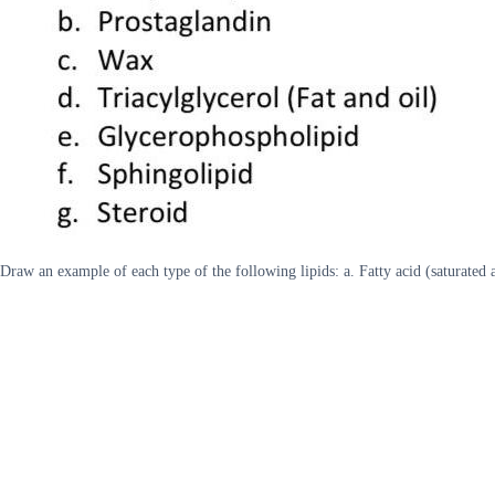
Draw an example of each type of the following lipids: a. Fatty acid (saturated 