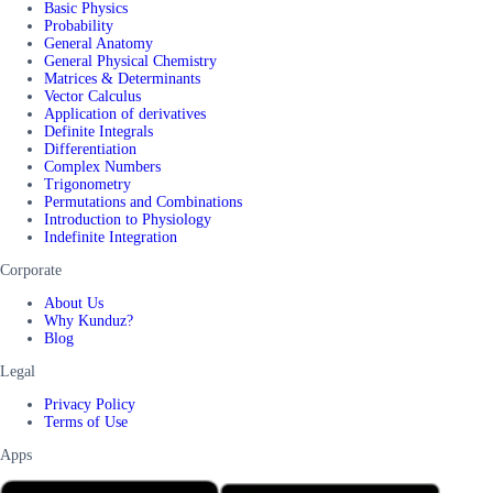
Basic Physics
Probability
General Anatomy
General Physical Chemistry
Matrices & Determinants
Vector Calculus
Application of derivatives
Definite Integrals
Differentiation
Complex Numbers
Trigonometry
Permutations and Combinations
Introduction to Physiology
Indefinite Integration
Corporate
About Us
Why Kunduz?
Blog
Legal
Privacy Policy
Terms of Use
Apps