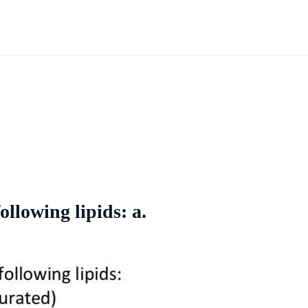
ollowing lipids: a.