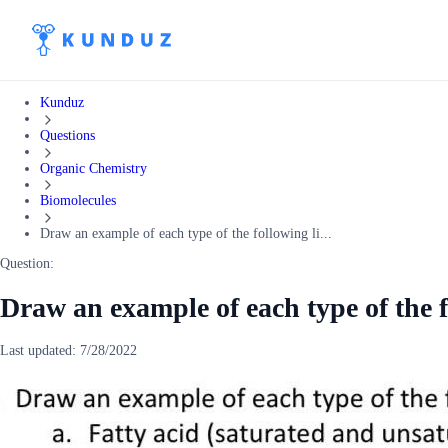
Kunduz
Questions
Organic Chemistry
Biomolecules
Draw an example of each type of the following li...
Question:
Draw an example of each type of the f
Last updated:
7/28/2022