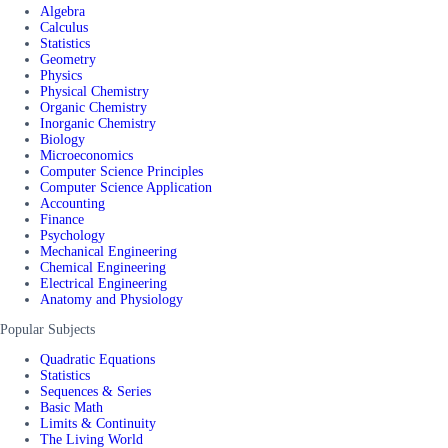
Algebra
Calculus
Statistics
Geometry
Physics
Physical Chemistry
Organic Chemistry
Inorganic Chemistry
Biology
Microeconomics
Computer Science Principles
Computer Science Application
Accounting
Finance
Psychology
Mechanical Engineering
Chemical Engineering
Electrical Engineering
Anatomy and Physiology
Popular Subjects
Quadratic Equations
Statistics
Sequences & Series
Basic Math
Limits & Continuity
The Living World