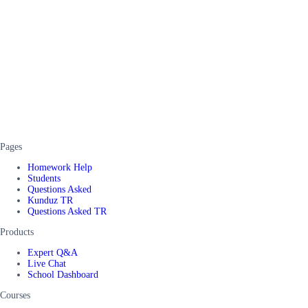
Pages
Homework Help
Students
Questions Asked
Kunduz TR
Questions Asked TR
Products
Expert Q&A
Live Chat
School Dashboard
Courses