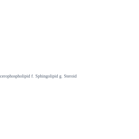
ycerophospholipid f. Sphingolipid g. Steroid