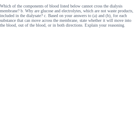
Which of the components of blood listed below cannot cross the dialysis
membrane? b. Why are glucose and electrolytes, which are not waste products,
included in the dialysate? c. Based on your answers to (a) and (b), for each
substance that can move across the membrane, state whether it will move into
the blood, out of the blood, or in both directions. Explain your reasoning.