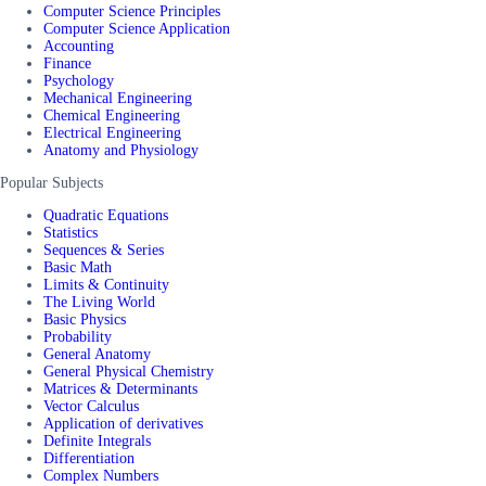
Computer Science Principles
Computer Science Application
Accounting
Finance
Psychology
Mechanical Engineering
Chemical Engineering
Electrical Engineering
Anatomy and Physiology
Popular Subjects
Quadratic Equations
Statistics
Sequences & Series
Basic Math
Limits & Continuity
The Living World
Basic Physics
Probability
General Anatomy
General Physical Chemistry
Matrices & Determinants
Vector Calculus
Application of derivatives
Definite Integrals
Differentiation
Complex Numbers