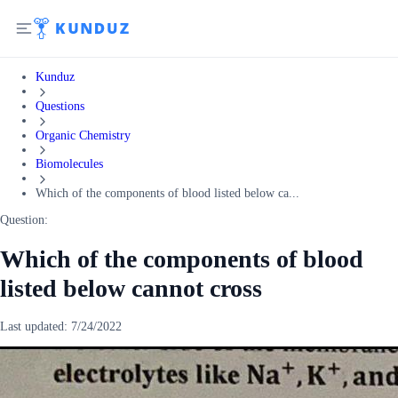
Kunduz
Questions
Organic Chemistry
Biomolecules
Which of the components of blood listed below ca...
Question:
Which of the components of blood
listed below cannot cross
Last updated:
7/24/2022