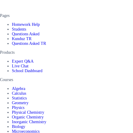
Pages
Homework Help
Students
Questions Asked
Kunduz TR
Questions Asked TR
Products
Expert Q&A
Live Chat
School Dashboard
Courses
Algebra
Calculus
Statistics
Geometry
Physics
Physical Chemistry
Organic Chemistry
Inorganic Chemistry
Biology
Microeconomics