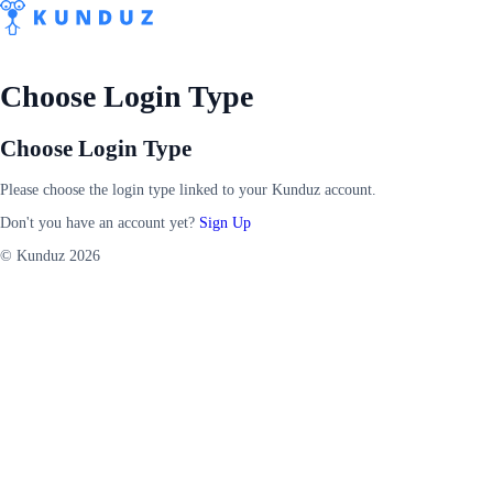
Choose Login Type
Choose Login Type
Please choose the login type linked to your Kunduz account.
Don't you have an account yet?
Sign Up
© Kunduz 2026