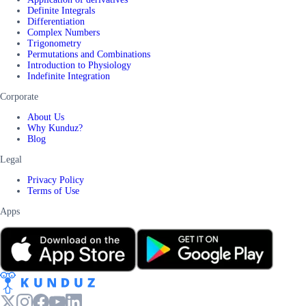
Definite Integrals
Differentiation
Complex Numbers
Trigonometry
Permutations and Combinations
Introduction to Physiology
Indefinite Integration
Corporate
About Us
Why Kunduz?
Blog
Legal
Privacy Policy
Terms of Use
Apps