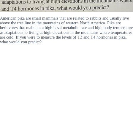
American pika are small mammals that are related to rabbits and usually live
above the tree line in the mountains of western North America. Pika are
herbivores that maintain a high basal metabolic rate and high body temperature
as adaptations to living at high elevations in the mountains where temperatures
are cold. If you were to measure the levels of T3 and T4 hormones in pika,
what would you predict?