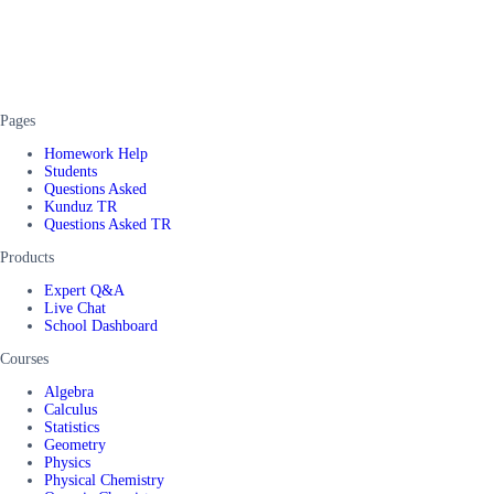
Pages
Homework Help
Students
Questions Asked
Kunduz TR
Questions Asked TR
Products
Expert Q&A
Live Chat
School Dashboard
Courses
Algebra
Calculus
Statistics
Geometry
Physics
Physical Chemistry