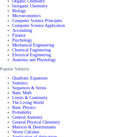
Organic Chemistry
Inorganic Chemistry
Biology
Microeconomics
Computer Science Principles
Computer Science Application
Accounting
Finance
Psychology
Mechanical Engineering
Chemical Engineering
Electrical Engineering
Anatomy and Physiology
Popular Subjects
Quadratic Equations
Statistics
Sequences & Series
Basic Math
Limits & Continuity
The Living World
Basic Physics
Probability
General Anatomy
General Physical Chemistry
Matrices & Determinants
Vector Calculus
Application of derivatives