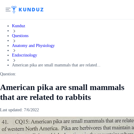
Kunduz
Questions
Anatomy and Physiology
Endocrinology
American pika are small mammals that are related...
Question:
American pika are small mammals
that are related to rabbits
Last updated:
7/6/2022