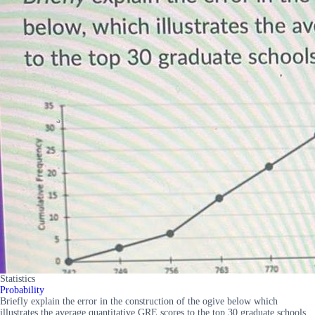
Statistics
Probability
Briefly explain the error in the construction of the ogive below which
illustrates the average quantitative GRE scores to the top 30 graduate schools