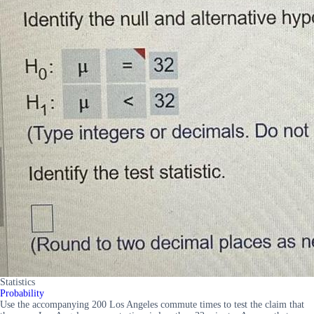
Statistics
Probability
Use the accompanying 200 Los Angeles commute times to test the claim that