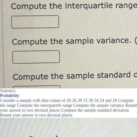
Statistics
Probability
Consider a sample with data values of 20 26 28 15 30 34 24 and 26 Compute
the range Compute the interquartile range Compute the sample variance Round
your answer to two decimal places Compute the sample standard deviation
Round your answer to two decimal places