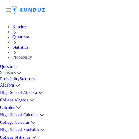
Kunduz
Questions
Statistics
Probability
Questions
Statistics
Probability
Statistics
Algebra
High School Algebra
College Algebra
Calculus
High School Calculus
College Calculus
High School Statistics
College Statistics