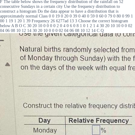
F The table below shows the frequency distribution of the rainfall on 52
consecutive Sundays in a certain city Use the frequency distribution to
construct a histogram Do the data appear to have a distribution that is
approximately normal Class 0 0 19 0 20 0 39 0 40 0 59 0 60 0 79 0 80 0 99 1
00 1 19 1 20 1 39 Frequency 26 6277ad 13 3 Choose the correct histogram
below A B O C 30 20 10 0 0 0 0 2 0 4 0 6 0 8 1 0 1 2 1 4 30 20 10 10 0 0 02
04 06 08 10 12 14 30 20 10 0 0 0 02 04 06 08 10 12 14 C Q