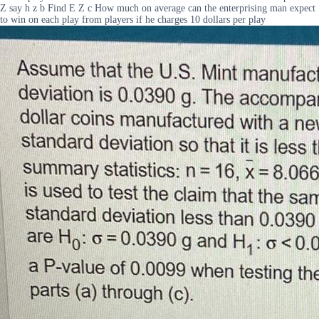
Z say h z b Find E Z c How much on average can the enterprising man expect
to win on each play from players if he charges 10 dollars per play