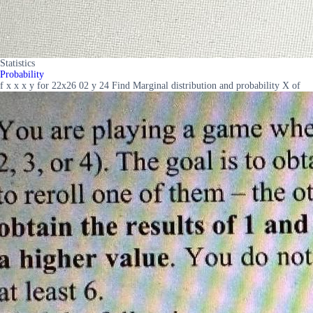
Statistics
Probability
f x x x y for 22x26 02 y 24 Find Marginal distribution and probability X of