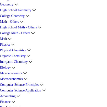
Geometry
High School Geometry
College Geometry
Math - Others
High School Math - Others
College Math - Others
Math
Physics
Physical Chemistry
Organic Chemistry
Inorganic Chemistry
Biology
Microeconomics
Macroeconomics
Computer Science Principles
Computer Science Application
Accounting
Finance