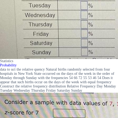
Statistics
Probability
data to uct the relative quency Natural births randomly selected from four
hospitals in New York State occurred on the days of the week in the order of
Monday through Sunday with the frequencies 54 66 72 55 53 46 54 Does it
appear that such births occur on the days of the week with equal frequency
Construct the relative frequency distribution Relative Frequency Day Monday
Tuesday Wednesday Thursday Friday Saturday Sunday