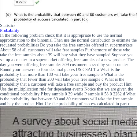
Statistics
Probability
In the following problem check that it is appropriate to use the normal
approximation to the binomial Then use the normal distribution to estimate the
requested probabilities Do you take the free samples offered in supermarkets
About 58 of all customers will take free samples Furthermore of those who
take the free samples about 39 will buy what they have sampled Suppose you
set up a counter in a supermarket offering free samples of a new product The
day you were offering free samples 309 customers passed by your counter
Round your answers to four decimal places USE SALT a What is the
probability that more than 180 will take your free sample b What is the
probability that fewer than 200 will take your free sample c What is the
probability that a customer will take a free sample and buy the product Hint
Use the multiplication rule for dependent events Notice that we are given the
conditional probability P buy sample 0 39 while P sample 0 58 0 2262 d What
is the probability that between 60 and 80 customers will take the free sample
and buy the product Hint Use the probability of success calculated in part c