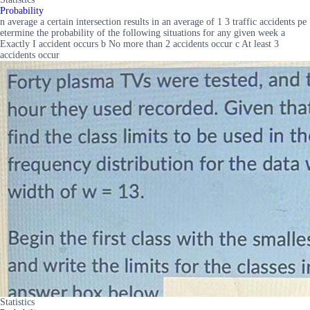
Probability
n average a certain intersection results in an average of 1 3 traffic accidents pe
etermine the probability of the following situations for any given week a
Exactly I accident occurs b No more than 2 accidents occur c At least 3
accidents occur
Statistics