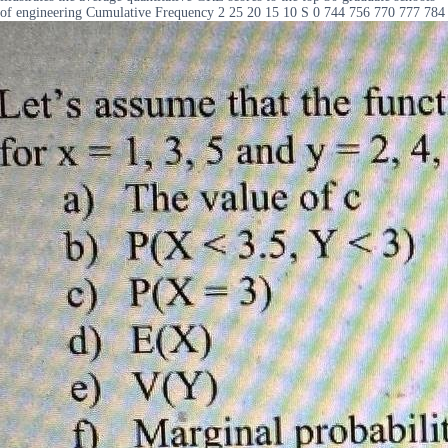
of engineering Cumulative Frequency 2 25 20 15 10 S 0 744 756 770 777 784