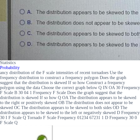
Statistics
Probability
ancy distribution of the F scale intensities of recent tornadoes Use the
frequency distribution to construct a frequency polygon Does the graph
suggest that the distribution is skewed If so how Construct a frequency
polygon using the data Choose the correct graph below Q IN OA 30 Frequency
F Scale B 30 04 1 Frequency F Scale Does the graph suggest that the
distribution is skewed If so how Q OA The distribution appears to be skewed
to the right or positively skewed OB The distribution does not appear to be
skewed OC The distribution appears to be skewed to both sides OD The
distribution appears to be skewed to the left or negatively skewed D Frequency
30 I F Scale Q Tornado F Scale Frequency 01234 67231 1 D Frequency 30 0
F Scale Q