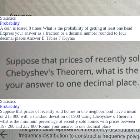
Statistics
Probability
A coin is tossed 8 times What is the probability of getting at least one head
Express your answer as a fraction or a decimal number rounded to four
decimal places Ancwor E Tables F Koynar
Statistics
Probability
Suppose that prices of recently sold homes in one neighborhood have a mean
of 215 000 with a standard deviation of 8900 Using Chebyshev s Theorem
what is the minimum percentage of recently sold homes with prices between
197 200 and 232 800 Round your answer to one decimal place