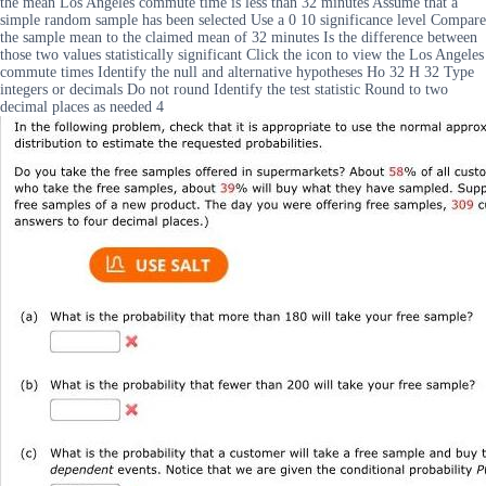
the mean Los Angeles commute time is less than 32 minutes Assume that a
simple random sample has been selected Use a 0 10 significance level Compare
the sample mean to the claimed mean of 32 minutes Is the difference between
those two values statistically significant Click the icon to view the Los Angeles
commute times Identify the null and alternative hypotheses Ho 32 H 32 Type
integers or decimals Do not round Identify the test statistic Round to two
decimal places as needed 4