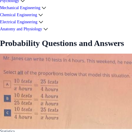
Psychology
Mechanical Engineering
Chemical Engineering
Electrical Engineering
Anatomy and Physiology
Probability Questions and Answers
Statistics