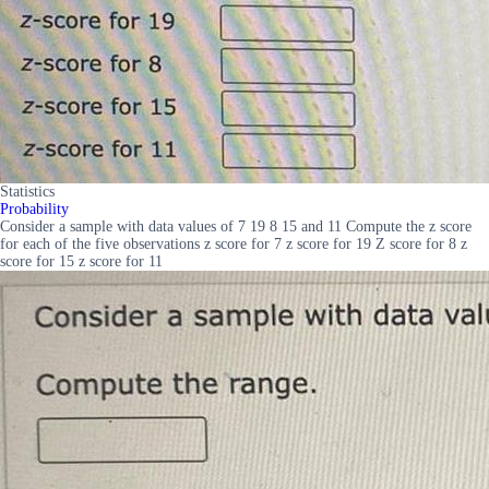
Statistics
Probability
Consider a sample with data values of 7 19 8 15 and 11 Compute the z score
for each of the five observations z score for 7 z score for 19 Z score for 8 z
score for 15 z score for 11