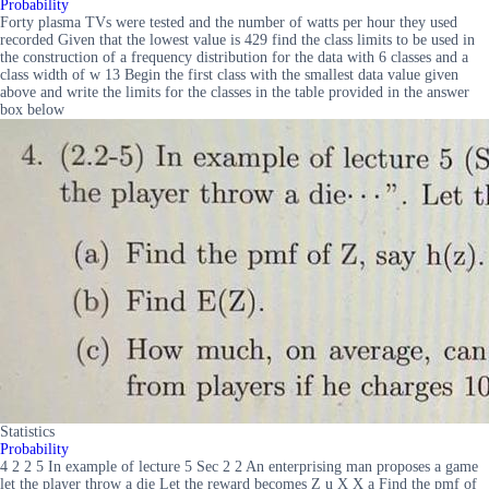
Probability
Forty plasma TVs were tested and the number of watts per hour they used
recorded Given that the lowest value is 429 find the class limits to be used in
the construction of a frequency distribution for the data with 6 classes and a
class width of w 13 Begin the first class with the smallest data value given
above and write the limits for the classes in the table provided in the answer
box below
Statistics
Probability
4 2 2 5 In example of lecture 5 Sec 2 2 An enterprising man proposes a game
let the player throw a die Let the reward becomes Z u X X a Find the pmf of