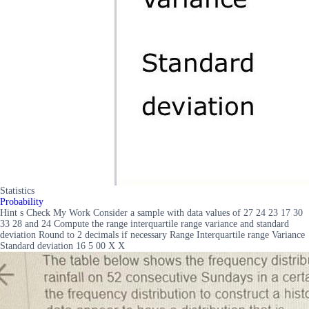
Statistics
Probability
Hint s Check My Work Consider a sample with data values of 27 24 23 17 30
33 28 and 24 Compute the range interquartile range variance and standard
deviation Round to 2 decimals if necessary Range Interquartile range Variance
Standard deviation 16 5 00 X X