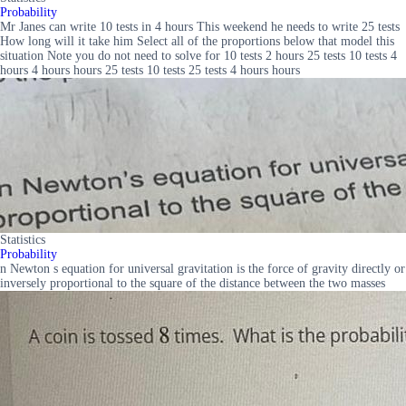
Probability
Mr Janes can write 10 tests in 4 hours This weekend he needs to write 25 tests
How long will it take him Select all of the proportions below that model this
situation Note you do not need to solve for 10 tests 2 hours 25 tests 10 tests 4
hours 4 hours hours 25 tests 10 tests 25 tests 4 hours hours
Statistics
Probability
n Newton s equation for universal gravitation is the force of gravity directly or
inversely proportional to the square of the distance between the two masses