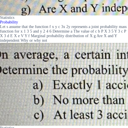
Statistics
Probability
Let s assume that the function f x y c 3x 2y represents a joint probability mass
function for x 1 3 5 and y 2 4 6 Determine a The value of c b P X 3 5 Y 3 c P
X 3 d E X e V Y f Marginal probability distribution of X g Are X and Y
independent Why or why not
Statistics