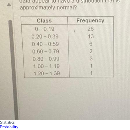
Statistics
Probability