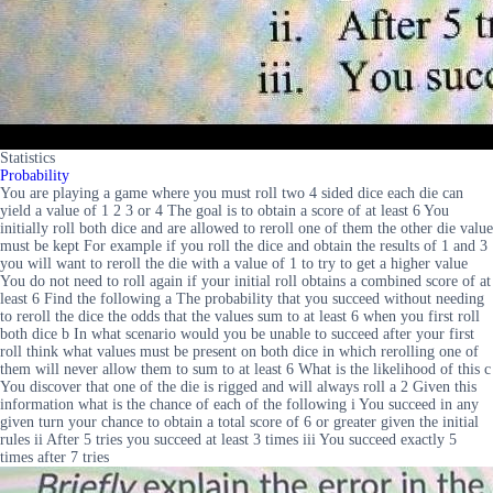
Statistics
Probability
You are playing a game where you must roll two 4 sided dice each die can
yield a value of 1 2 3 or 4 The goal is to obtain a score of at least 6 You
initially roll both dice and are allowed to reroll one of them the other die value
must be kept For example if you roll the dice and obtain the results of 1 and 3
you will want to reroll the die with a value of 1 to try to get a higher value
You do not need to roll again if your initial roll obtains a combined score of at
least 6 Find the following a The probability that you succeed without needing
to reroll the dice the odds that the values sum to at least 6 when you first roll
both dice b In what scenario would you be unable to succeed after your first
roll think what values must be present on both dice in which rerolling one of
them will never allow them to sum to at least 6 What is the likelihood of this c
You discover that one of the die is rigged and will always roll a 2 Given this
information what is the chance of each of the following i You succeed in any
given turn your chance to obtain a total score of 6 or greater given the initial
rules ii After 5 tries you succeed at least 3 times iii You succeed exactly 5
times after 7 tries