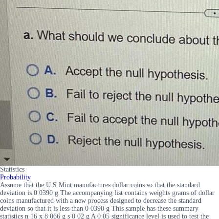
Statistics
Probability
Assume that the U S Mint manufactures dollar coins so that the standard
deviation is 0 0390 g The accompanying list contains weights grams of dollar
coins manufactured with a new process designed to decrease the standard
deviation so that it is less than 0 0390 g This sample has these summary
statistics n 16 x 8 066 g s 0 02 g A 0 05 significance level is used to test the