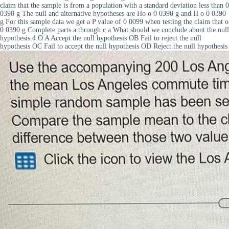
claim that the sample is from a population with a standard deviation less than 0
0390 g The null and alternative hypotheses are Ho o 0 0390 g and H o 0 0390
g For this sample data we get a P value of 0 0099 when testing the claim that o
0 0390 g Complete parts a through c a What should we conclude about the null
hypothesis 4 O A Accept the null hypothesis OB Fail to reject the null
hypothesis OC Fail to accept the null hypothesis OD Reject the null hypothesis