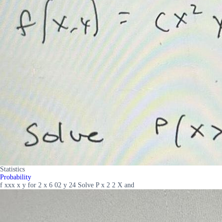
Statistics
Probability
f xxx x y for 2 x 6 02 y 24 Solve P x 2 2 X and