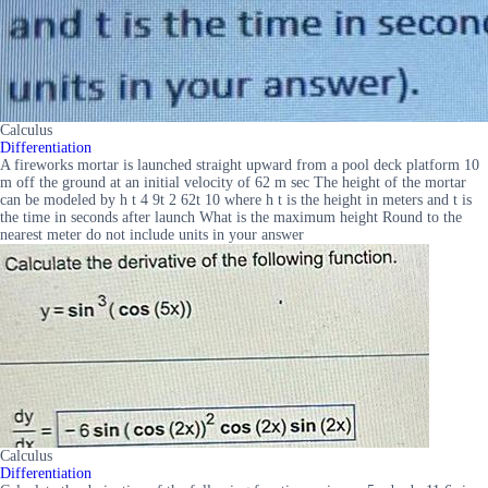
Calculus
Differentiation
A fireworks mortar is launched straight upward from a pool deck platform 10
m off the ground at an initial velocity of 62 m sec The height of the mortar
can be modeled by h t 4 9t 2 62t 10 where h t is the height in meters and t is
the time in seconds after launch What is the maximum height Round to the
nearest meter do not include units in your answer
Calculus
Differentiation