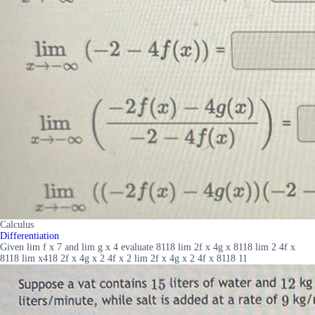
Calculus
Differentiation
Given lim f x 7 and lim g x 4 evaluate 8118 lim 2f x 4g x 8118 lim 2 4f x
8118 lim x418 2f x 4g x 2 4f x 2 lim 2f x 4g x 2 4f x 8118 11