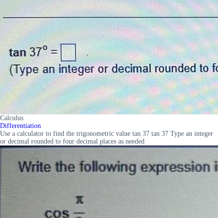
Calculus
Differentiation
Use a calculator to find the trigonometric value tan 37 tan 37 Type an integer
or decimal rounded to four decimal places as needed