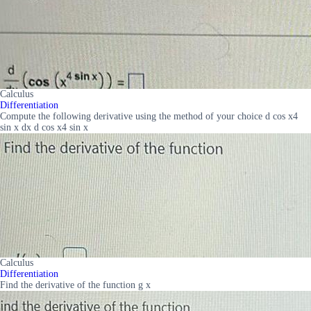
Calculus
Differentiation
Compute the following derivative using the method of your choice d cos x4
sin x dx d cos x4 sin x
Calculus
Differentiation
Find the derivative of the function g x