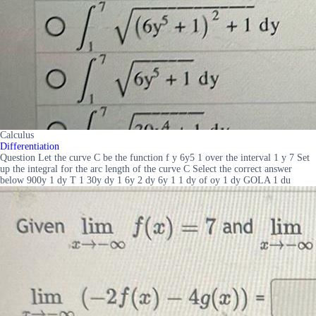
Calculus
Differentiation
Question Let the curve C be the function f y 6y5 1 over the interval 1 y 7 Set
up the integral for the arc length of the curve C Select the correct answer
below 900y 1 dy T 1 30y dy 1 6y 2 dy 6y 1 1 dy of oy 1 dy GOLA 1 du