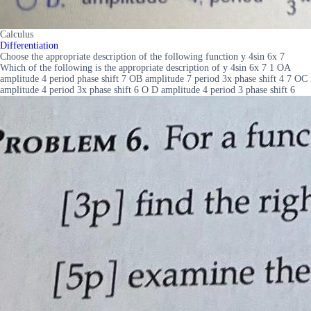
Calculus
Differentiation
Choose the appropriate description of the following function y 4sin 6x 7
Which of the following is the appropriate description of y 4sin 6x 7 1 OA
amplitude 4 period phase shift 7 OB amplitude 7 period 3x phase shift 4 7 OC
amplitude 4 period 3x phase shift 6 O D amplitude 4 period 3 phase shift 6