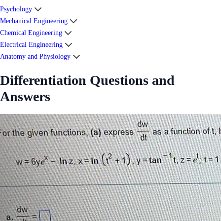
Psychology
Mechanical Engineering
Chemical Engineering
Electrical Engineering
Anatomy and Physiology
Differentiation Questions and
Answers