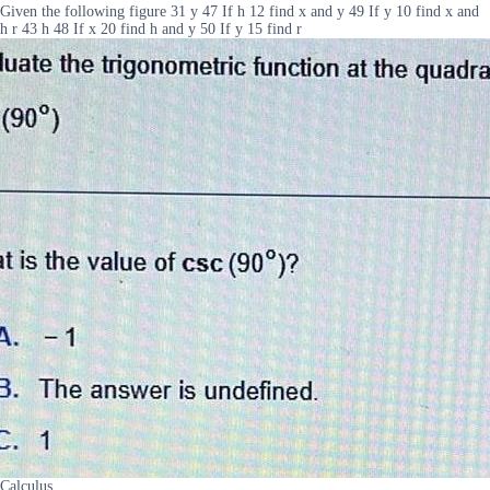
Given the following figure 31 y 47 If h 12 find x and y 49 If y 10 find x and
h r 43 h 48 If x 20 find h and y 50 If y 15 find r
Calculus