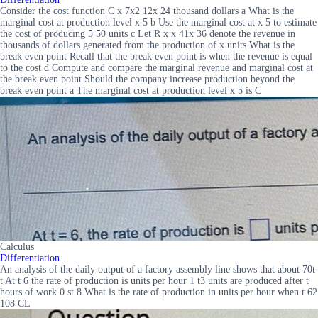
Consider the cost function C x 7x2 12x 24 thousand dollars a What is the
marginal cost at production level x 5 b Use the marginal cost at x 5 to estimate
the cost of producing 5 50 units c Let R x x 41x 36 denote the revenue in
thousands of dollars generated from the production of x units What is the
break even point Recall that the break even point is when the revenue is equal
to the cost d Compute and compare the marginal revenue and marginal cost at
the break even point Should the company increase production beyond the
break even point a The marginal cost at production level x 5 is C
Calculus
Differentiation
An analysis of the daily output of a factory assembly line shows that about 70t
t At t 6 the rate of production is units per hour 1 t3 units are produced after t
hours of work 0 st 8 What is the rate of production in units per hour when t 62
108 CL