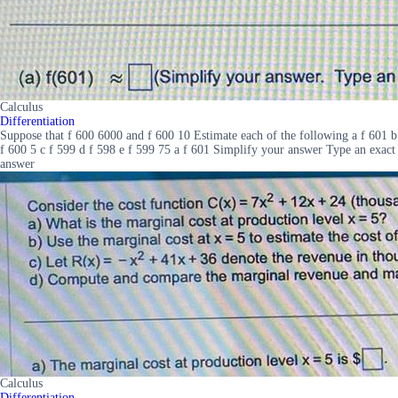
Calculus
Differentiation
Suppose that f 600 6000 and f 600 10 Estimate each of the following a f 601 b
f 600 5 c f 599 d f 598 e f 599 75 a f 601 Simplify your answer Type an exact
answer
Calculus
Differentiation