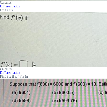
Calculus
Differentiation
f x f e f x
Calculus
Differentiation
Find f x if x 4 f x In