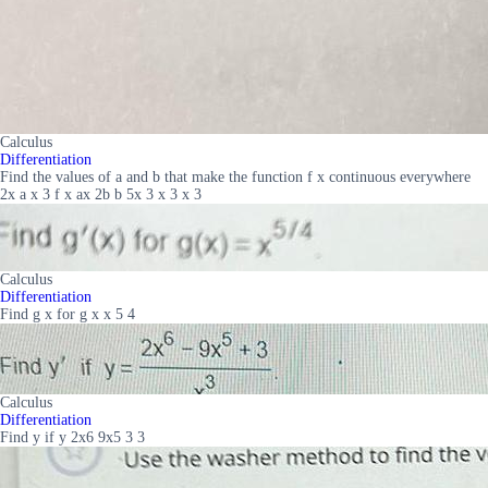
Calculus
Differentiation
Find the values of a and b that make the function f x continuous everywhere
2x a x 3 f x ax 2b b 5x 3 x 3 x 3
Calculus
Differentiation
Find g x for g x x 5 4
Calculus
Differentiation
Find y if y 2x6 9x5 3 3