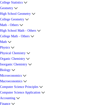
College Statistics
Geometry
High School Geometry
College Geometry
Math - Others
High School Math - Others
College Math - Others
Math
Physics
Physical Chemistry
Organic Chemistry
Inorganic Chemistry
Biology
Microeconomics
Macroeconomics
Computer Science Principles
Computer Science Application
Accounting
Finance