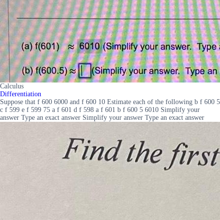
Calculus
Differentiation
Suppose that f 600 6000 and f 600 10 Estimate each of the following b f 600 5
c f 599 e f 599 75 a f 601 d f 598 a f 601 b f 600 5 6010 Simplify your
answer Type an exact answer Simplify your answer Type an exact answer