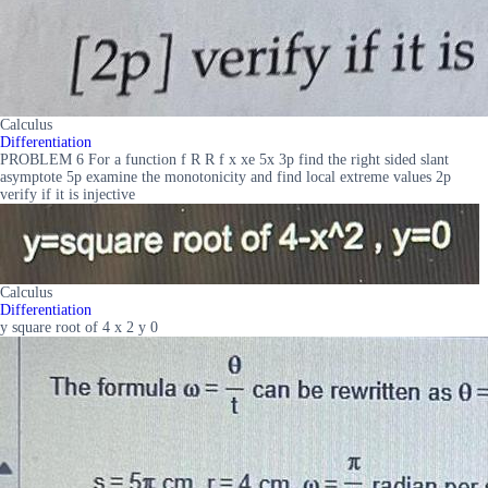
Calculus
Differentiation
PROBLEM 6 For a function f R R f x xe 5x 3p find the right sided slant
asymptote 5p examine the monotonicity and find local extreme values 2p
verify if it is injective
Calculus
Differentiation
y square root of 4 x 2 y 0