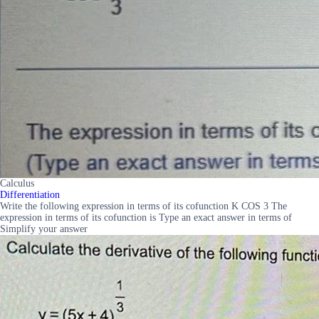
Calculus
Differentiation
Write the following expression in terms of its cofunction K COS 3 The
expression in terms of its cofunction is Type an exact answer in terms of
Simplify your answer