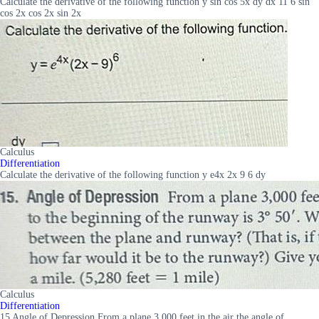
Calculate the derivative of the following function y sin cos 5x dy dx 11 6 sin
cos 2x cos 2x sin 2x
Calculus
Differentiation
Calculate the derivative of the following function y e4x 2x 9 6 dy
Calculus
Differentiation
15 Angle of Depression From a plane 3 000 feet in the air the angle of