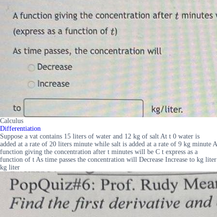
Calculus
Differentiation
Suppose a vat contains 15 liters of water and 12 kg of salt At t 0 water is
added at a rate of 20 liters minute while salt is added at a rate of 9 kg minute A
function giving the concentration after t minutes will be C t express as a
function of t As time passes the concentration will Decrease Increase to kg liter
kg liter