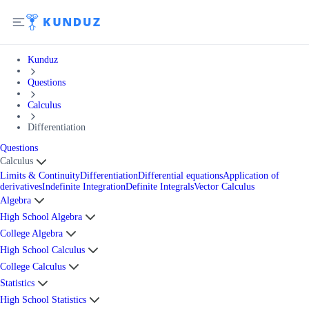
Kunduz
Questions
Calculus
Differentiation
Questions
Calculus
Limits & Continuity
Differentiation
Differential equations
Application of
derivatives
Indefinite Integration
Definite Integrals
Vector Calculus
Algebra
High School Algebra
College Algebra
High School Calculus
College Calculus
Statistics
High School Statistics