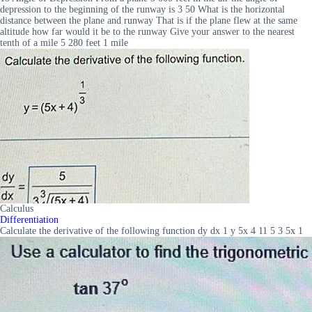
depression to the beginning of the runway is 3 50 What is the horizontal
distance between the plane and runway That is if the plane flew at the same
altitude how far would it be to the runway Give your answer to the nearest
tenth of a mile 5 280 feet 1 mile
Calculus
Differentiation
Calculate the derivative of the following function dy dx 1 y 5x 4 11 5 3 5x 1