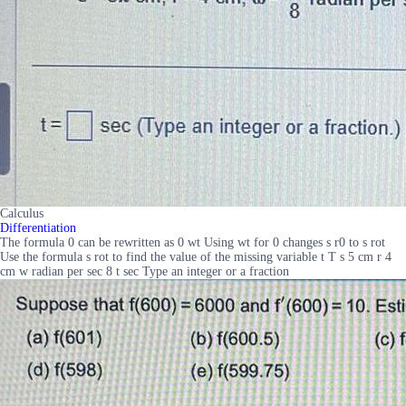
Calculus
Differentiation
The formula 0 can be rewritten as 0 wt Using wt for 0 changes s r0 to s rot
Use the formula s rot to find the value of the missing variable t T s 5 cm r 4
cm w radian per sec 8 t sec Type an integer or a fraction