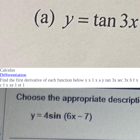
Calculus
Differentiation
Find the first derivative of each function below x x 1 x a y tan 3x sec 3x b f x
c f x xe 1 et 1