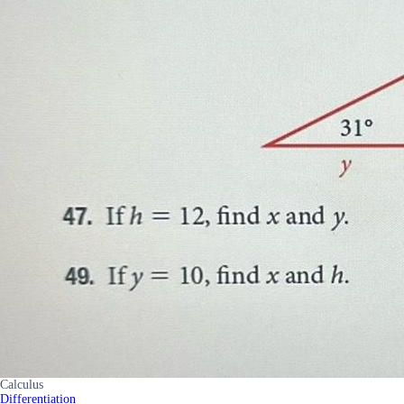
Calculus
Differentiation