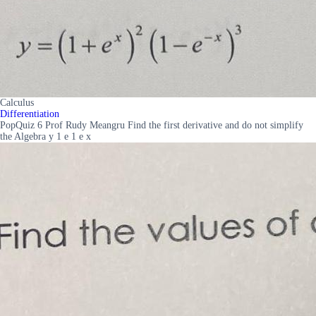
Calculus
Differentiation
PopQuiz 6 Prof Rudy Meangru Find the first derivative and do not simplify
the Algebra y 1 e 1 e x