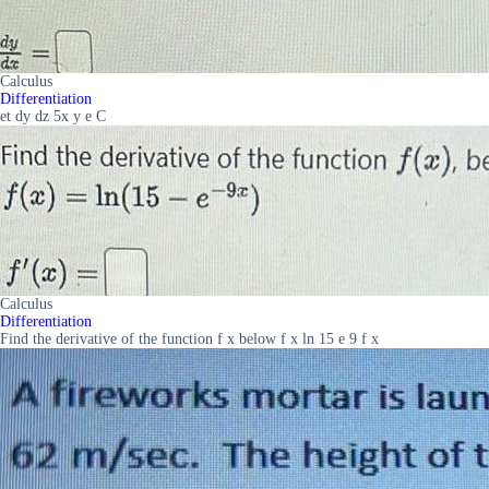
Calculus
Differentiation
et dy dz 5x y e C
Calculus
Differentiation
Find the derivative of the function f x below f x ln 15 e 9 f x