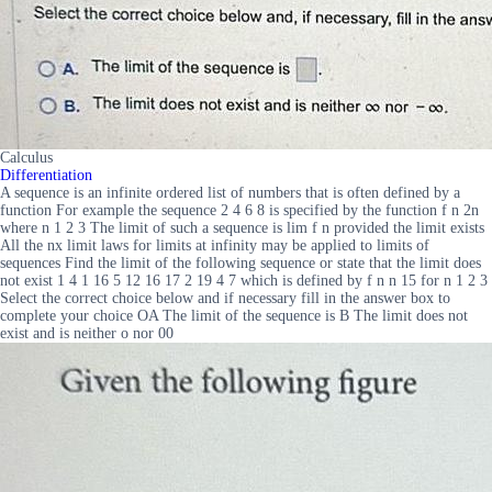
Calculus
Differentiation
A sequence is an infinite ordered list of numbers that is often defined by a
function For example the sequence 2 4 6 8 is specified by the function f n 2n
where n 1 2 3 The limit of such a sequence is lim f n provided the limit exists
All the nx limit laws for limits at infinity may be applied to limits of
sequences Find the limit of the following sequence or state that the limit does
not exist 1 4 1 16 5 12 16 17 2 19 4 7 which is defined by f n n 15 for n 1 2 3
Select the correct choice below and if necessary fill in the answer box to
complete your choice OA The limit of the sequence is B The limit does not
exist and is neither o nor 00