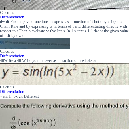
Calculus
Differentiation
dw dt For the given functions a express as a function of t both by using the
Chain Rule and by expressing w in terms of t and differentiating directly with
respect to t Then b evaluate w 6ye Inz x In 1 y tant z 1 1 dw at the given value
of t dt by dw dt
Calculus
Differentiation
40Write a 40 Write your answer as a fraction or a whole or
Calculus
Differentiation
y sin In 5x 2x Different