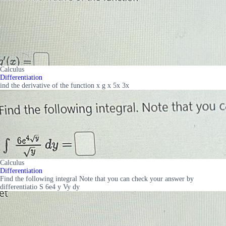
Calculus
Differentiation
ind the derivative of the function x g x 5x 3x
Calculus
Differentiation
Find the following integral Note that you can check your answer by
differentiatio S 6e4 y Vy dy