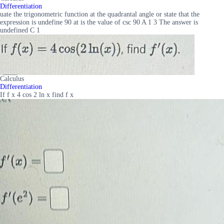
Differentiation
uate the trigonometric function at the quadrantal angle or state that the
expression is undefine 90 at is the value of csc 90 A 1 3 The answer is
undefined C 1
Calculus
Differentiation
If f x 4 cos 2 ln x find f x