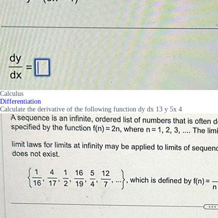
Calculus
Differentiation
Calculate the derivative of the following function dy dx 13 y 5x 4