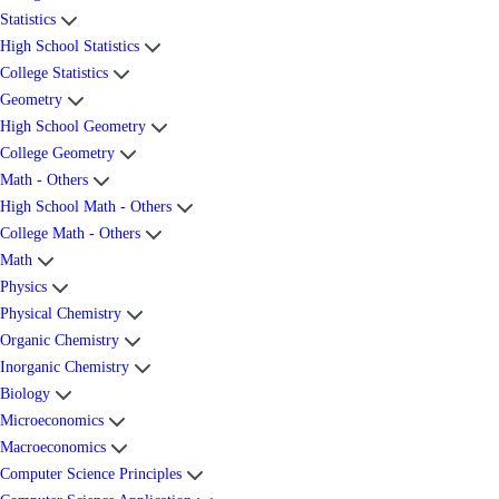
Statistics
High School Statistics
College Statistics
Geometry
High School Geometry
College Geometry
Math - Others
High School Math - Others
College Math - Others
Math
Physics
Physical Chemistry
Organic Chemistry
Inorganic Chemistry
Biology
Microeconomics
Macroeconomics
Computer Science Principles