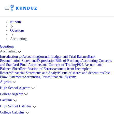
Kunduz
Questions
Accounting
Questions
Accounting
Introduction to Accounting
Journal, Ledger and Trial Balance
Bank
Reconciliation Statements
Depreciation
Bills of Exchange
Accounting Concepts
and Standards
Final Accounts and Concept of Trading
P&L Account and
Balance Sheet
Rectification of Errors
Accounts from Incomplete
Records
Financial Statements and Analysis
Issue of shares and debentures
Cash
Flow Statements
Accounting Ratios
Financial Systems
Algebra
High School Algebra
College Algebra
Calculus
High School Calculus
College Calculus