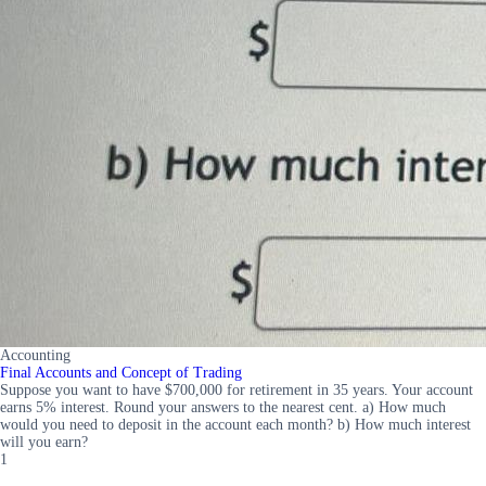
Accounting
Final Accounts and Concept of Trading
Suppose you want to have $700,000 for retirement in 35 years. Your account
earns 5% interest. Round your answers to the nearest cent. a) How much
would you need to deposit in the account each month? b) How much interest
will you earn?
1