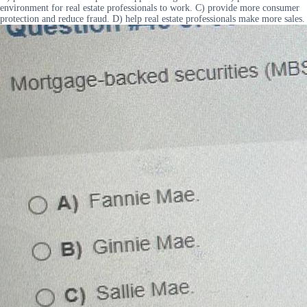
environment for real estate professionals to work. C) provide more consumer
protection and reduce fraud. D) help real estate professionals make more sales.