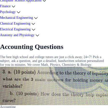
Computer Science Application
Finance
Psychology
Mechanical Engineering
Chemical Engineering
Electrical Engineering
Anatomy and Physiology
Accounting Questions
The best high school and college tutors are just a click away, 24×7! Pick a
subject, ask a question, and get a detailed, handwritten solution personalized
for you in minutes. We cover Math, Physics, Chemistry & Biology.
Accounting