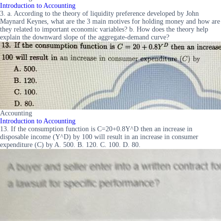
Introduction to Accounting
3. a. According to the theory of liquidity preference developed by John
Maynard Keynes, what are the 3 main motives for holding money and how are
they related to important economic variables? b. How does the theory help
explain the downward slope of the aggregate-demand curve?
Accounting
Introduction to Accounting
13. If the consumption function is C=20+0.8Y^D then an increase in
disposable income (Y^D) by 100 will result in an increase in consumer
expenditure (C) by A. 500. B. 120. C. 100. D. 80.