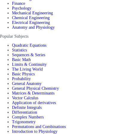
Finance
Psychology
Mechanical Engineering
Chemical Engineering
Electrical Engineering
Anatomy and Physiology
Popular Subjects
Quadratic Equations
Statistics
Sequences & Series
Basic Math
Limits & Continuity
The Living World
Basic Physics
Probability
General Anatomy
General Physical Chemistry
Matrices & Determinants
Vector Calculus
Application of derivatives
Definite Integrals
Differentiation
Complex Numbers
Trigonometry
Permutations and Combinations
Introduction to Physiology