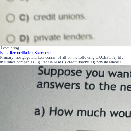
Accounting
Bank Reconciliation Statements
Primary mortgage markets consist of all of the following EXCEPT A) life
insurance companies. B) Fannie Mae C) credit unions. D) private lenders