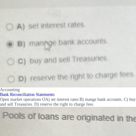
Accounting
Bank Reconciliation Statements
Open market operations OA) set interest rates B) mange bank accounts. C) buy
and sell Treasuries. D) reserve the right to charge fees.