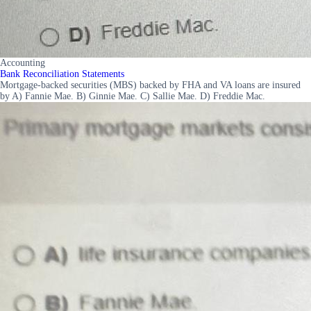
Accounting
Bank Reconciliation Statements
Mortgage-backed securities (MBS) backed by FHA and VA loans are insured
by A) Fannie Mae. B) Ginnie Mae. C) Sallie Mae. D) Freddie Mac.