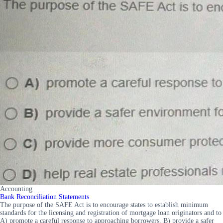
Accounting
Bank Reconciliation Statements
The purpose of the SAFE Act is to encourage states to establish minimum
standards for the licensing and registration of mortgage loan originators and to
A) promote a careful response to approaching borrowers. B) provide a safer