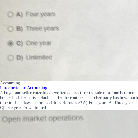
Accounting
Introduction to Accounting
A buyer and seller enter into a written contract for the sale of a four-bedroom
home. If either party defaults under the contract, the other party has how much
time to file a lawsuit for specific performance? A) Four years B) Three years
C) One year D) Unlimited