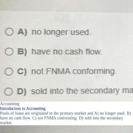
Accounting
Introduction to Accounting
Pools of loans are originated in the primary market and A) no longer used. B)
have no cash flow. C) not FNMA conforming. D) sold into the secondary
market.