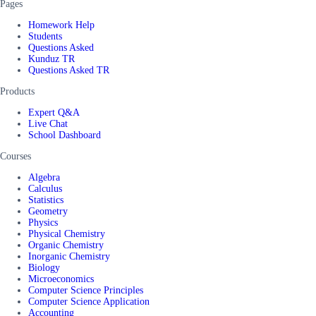
Pages
Homework Help
Students
Questions Asked
Kunduz TR
Questions Asked TR
Products
Expert Q&A
Live Chat
School Dashboard
Courses
Algebra
Calculus
Statistics
Geometry
Physics
Physical Chemistry
Organic Chemistry
Inorganic Chemistry
Biology
Microeconomics
Computer Science Principles
Computer Science Application
Accounting