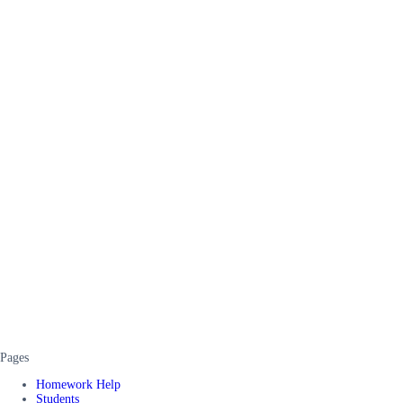
Pages
Homework Help
Students