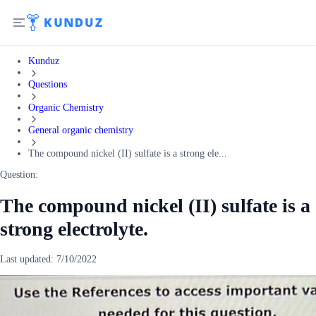
Kunduz
Questions
Organic Chemistry
General organic chemistry
The compound nickel (II) sulfate is a strong ele...
Question:
The compound nickel (II) sulfate is a
strong electrolyte.
Last updated:
7/10/2022