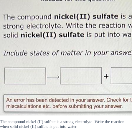
The compound nickel (II) sulfate is a strong electrolyte. Write the reaction
when solid nickel (II) sulfate is put into water.