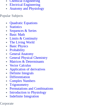
Chemical Engineering
Electrical Engineering
Anatomy and Physiology
Popular Subjects
Quadratic Equations
Statistics
Sequences & Series
Basic Math
Limits & Continuity
The Living World
Basic Physics
Probability
General Anatomy
General Physical Chemistry
Matrices & Determinants
Vector Calculus
Application of derivatives
Definite Integrals
Differentiation
Complex Numbers
Trigonometry
Permutations and Combinations
Introduction to Physiology
Indefinite Integration
Corporate