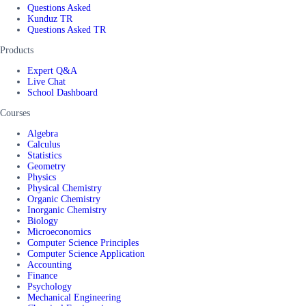
Questions Asked
Kunduz TR
Questions Asked TR
Products
Expert Q&A
Live Chat
School Dashboard
Courses
Algebra
Calculus
Statistics
Geometry
Physics
Physical Chemistry
Organic Chemistry
Inorganic Chemistry
Biology
Microeconomics
Computer Science Principles
Computer Science Application
Accounting
Finance
Psychology
Mechanical Engineering