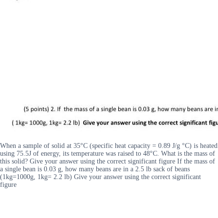
When a sample of solid at 35°C (specific heat capacity = 0.89 J/g °C) is heated
using 75.5J of energy, its temperature was raised to 48°C. What is the mass of
this solid? Give your answer using the correct significant figure If the mass of
a single bean is 0.03 g, how many beans are in a 2.5 lb sack of beans
(1kg=1000g, 1kg= 2.2 lb) Give your answer using the correct significant
figure