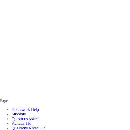
Pages
Homework Help
Students
Questions Asked
Kunduz TR
Questions Asked TR