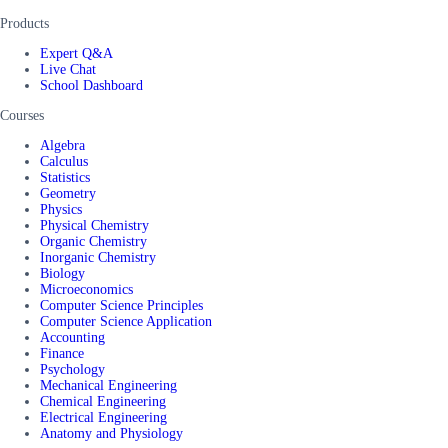
Products
Expert Q&A
Live Chat
School Dashboard
Courses
Algebra
Calculus
Statistics
Geometry
Physics
Physical Chemistry
Organic Chemistry
Inorganic Chemistry
Biology
Microeconomics
Computer Science Principles
Computer Science Application
Accounting
Finance
Psychology
Mechanical Engineering
Chemical Engineering
Electrical Engineering
Anatomy and Physiology