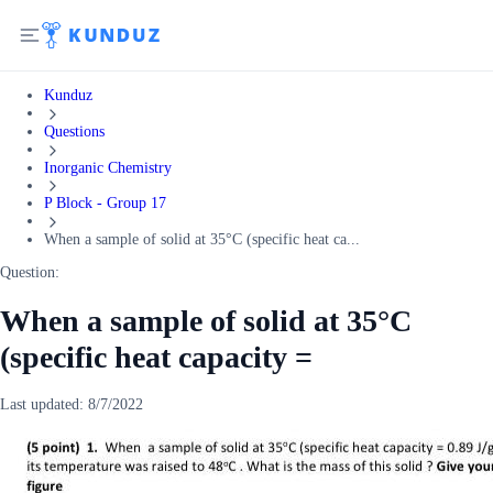
Kunduz
Questions
Inorganic Chemistry
P Block - Group 17
When a sample of solid at 35°C (specific heat ca...
Question:
When a sample of solid at 35°C
(specific heat capacity =
Last updated:
8/7/2022