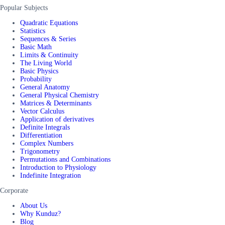
Popular Subjects
Quadratic Equations
Statistics
Sequences & Series
Basic Math
Limits & Continuity
The Living World
Basic Physics
Probability
General Anatomy
General Physical Chemistry
Matrices & Determinants
Vector Calculus
Application of derivatives
Definite Integrals
Differentiation
Complex Numbers
Trigonometry
Permutations and Combinations
Introduction to Physiology
Indefinite Integration
Corporate
About Us
Why Kunduz?
Blog