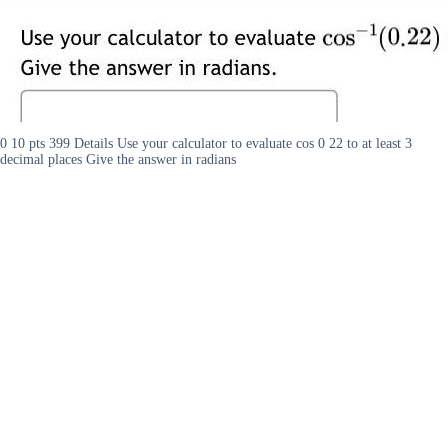
0 10 pts 399 Details Use your calculator to evaluate cos 0 22 to at least 3
decimal places Give the answer in radians