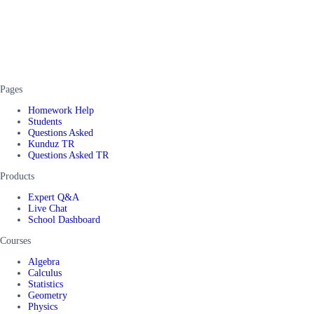
Pages
Homework Help
Students
Questions Asked
Kunduz TR
Questions Asked TR
Products
Expert Q&A
Live Chat
School Dashboard
Courses
Algebra
Calculus
Statistics
Geometry
Physics