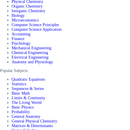
Physical Chemistry
Organic Chemistry
Inorganic Chemistry
Biology
Microeconomics
Computer Science Principles
Computer Science Application
Accounting
Finance
Psychology
Mechanical Engineering
Chemical Engineering
Electrical Engineering
Anatomy and Physiology
Popular Subjects
Quadratic Equations
Statistics
Sequences & Series
Basic Math
Limits & Continuity
The Living World
Basic Physics
Probability
General Anatomy
General Physical Chemistry
Matrices & Determinants