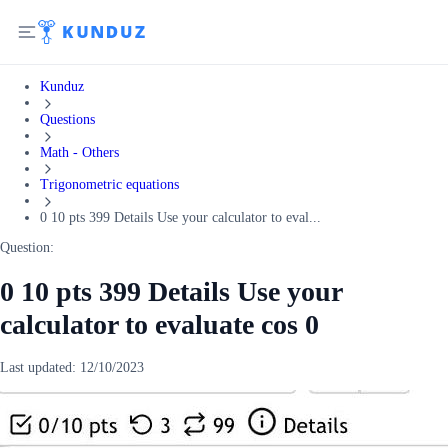
Kunduz
Questions
Math - Others
Trigonometric equations
0 10 pts 399 Details Use your calculator to eval...
Question:
0 10 pts 399 Details Use your
calculator to evaluate cos 0
Last updated:
12/10/2023