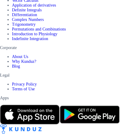
Vector Calculus
Application of derivatives
Definite Integrals
Differentiation
Complex Numbers
Trigonometry
Permutations and Combinations
Introduction to Physiology
Indefinite Integration
Corporate
About Us
Why Kunduz?
Blog
Legal
Privacy Policy
Terms of Use
Apps