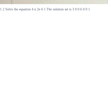
1 2 Solve the equation 4 n 2n 6 1 The solution set is 3 0 0 6 0 0 1