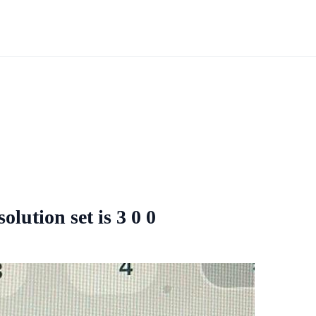
olution set is 3 0 0