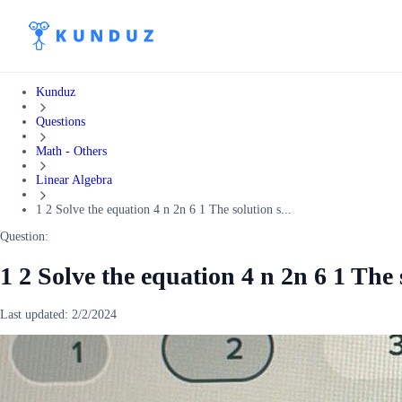
Kunduz
Questions
Math - Others
Linear Algebra
1 2 Solve the equation 4 n 2n 6 1 The solution s...
Question:
1 2 Solve the equation 4 n 2n 6 1 The s
Last updated:
2/2/2024