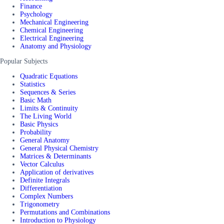
Finance
Psychology
Mechanical Engineering
Chemical Engineering
Electrical Engineering
Anatomy and Physiology
Popular Subjects
Quadratic Equations
Statistics
Sequences & Series
Basic Math
Limits & Continuity
The Living World
Basic Physics
Probability
General Anatomy
General Physical Chemistry
Matrices & Determinants
Vector Calculus
Application of derivatives
Definite Integrals
Differentiation
Complex Numbers
Trigonometry
Permutations and Combinations
Introduction to Physiology