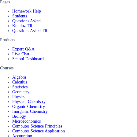
Pages
Homework Help
Students
Questions Asked
Kunduz TR
Questions Asked TR
Products
Expert Q&A
Live Chat
School Dashboard
Courses
Algebra
Calculus
Statistics
Geometry
Physics
Physical Chemistry
Organic Chemistry
Inorganic Chemistry
Biology
Microeconomics
Computer Science Principles
Computer Science Application
Accounting