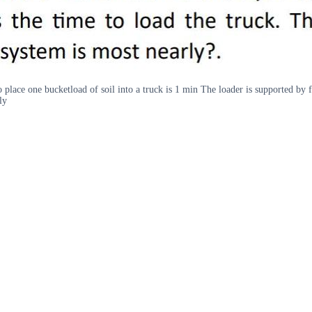
o place one bucketload of soil into a truck is 1 min The loader is supported by
ly