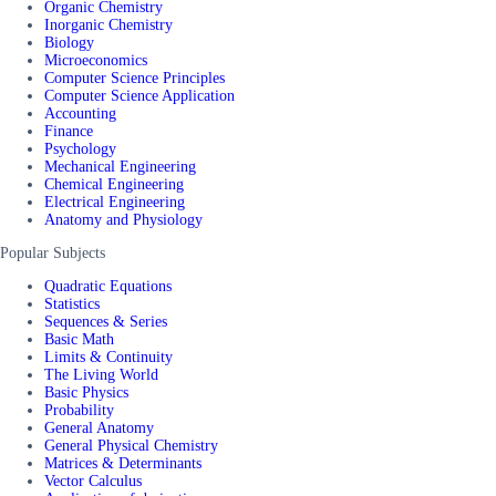
Organic Chemistry
Inorganic Chemistry
Biology
Microeconomics
Computer Science Principles
Computer Science Application
Accounting
Finance
Psychology
Mechanical Engineering
Chemical Engineering
Electrical Engineering
Anatomy and Physiology
Popular Subjects
Quadratic Equations
Statistics
Sequences & Series
Basic Math
Limits & Continuity
The Living World
Basic Physics
Probability
General Anatomy
General Physical Chemistry
Matrices & Determinants
Vector Calculus