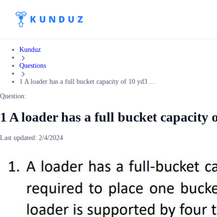
Kunduz
Questions
1 A loader has a full bucket capacity of 10 yd3 ...
Question:
1 A loader has a full bucket capacity 
Last updated:
2/4/2024