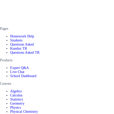
Pages
Homework Help
Students
Questions Asked
Kunduz TR
Questions Asked TR
Products
Expert Q&A
Live Chat
School Dashboard
Courses
Algebra
Calculus
Statistics
Geometry
Physics
Physical Chemistry