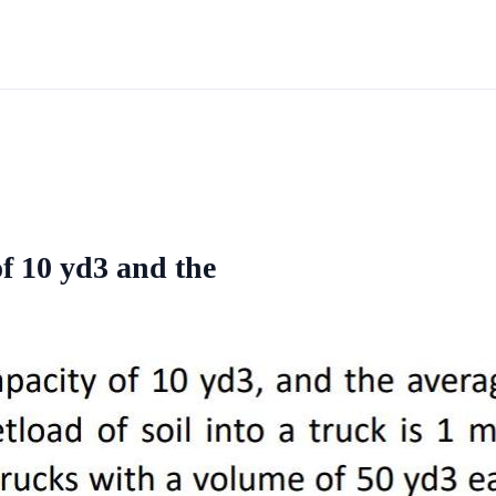
of 10 yd3 and the