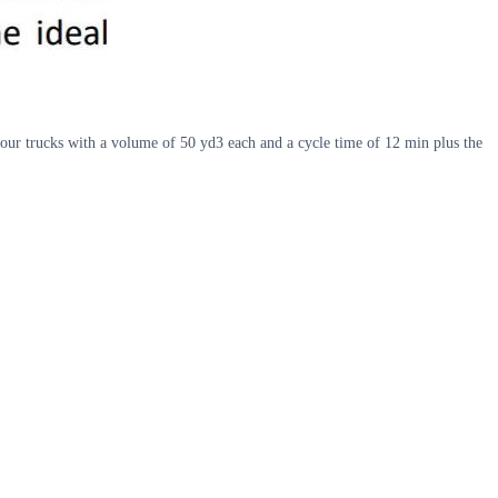
 four trucks with a volume of 50 yd3 each and a cycle time of 12 min plus the