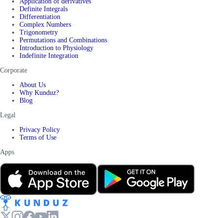
Application of derivatives
Definite Integrals
Differentiation
Complex Numbers
Trigonometry
Permutations and Combinations
Introduction to Physiology
Indefinite Integration
Corporate
About Us
Why Kunduz?
Blog
Legal
Privacy Policy
Terms of Use
Apps