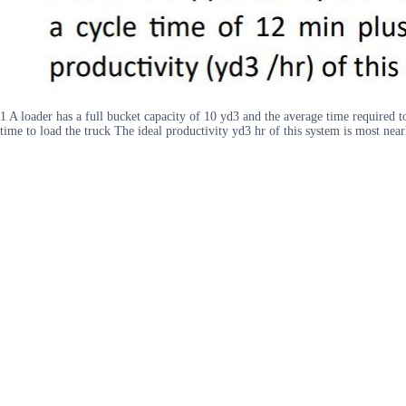
1 A loader has a full bucket capacity of 10 yd3 and the average time required t
time to load the truck The ideal productivity yd3 hr of this system is most near