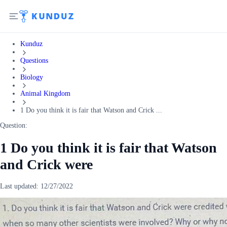
Kunduz
Questions
Biology
Animal Kingdom
1 Do you think it is fair that Watson and Crick ...
Question:
1 Do you think it is fair that Watson
and Crick were
Last updated:
12/27/2022