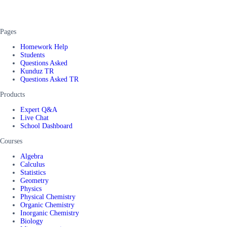
Pages
Homework Help
Students
Questions Asked
Kunduz TR
Questions Asked TR
Products
Expert Q&A
Live Chat
School Dashboard
Courses
Algebra
Calculus
Statistics
Geometry
Physics
Physical Chemistry
Organic Chemistry
Inorganic Chemistry
Biology