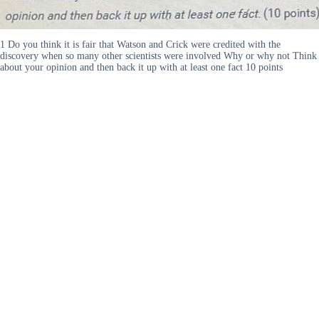
1 Do you think it is fair that Watson and Crick were credited with the
discovery when so many other scientists were involved Why or why not Think
about your opinion and then back it up with at least one fact 10 points