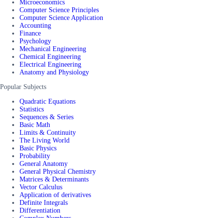
Microeconomics
Computer Science Principles
Computer Science Application
Accounting
Finance
Psychology
Mechanical Engineering
Chemical Engineering
Electrical Engineering
Anatomy and Physiology
Popular Subjects
Quadratic Equations
Statistics
Sequences & Series
Basic Math
Limits & Continuity
The Living World
Basic Physics
Probability
General Anatomy
General Physical Chemistry
Matrices & Determinants
Vector Calculus
Application of derivatives
Definite Integrals
Differentiation