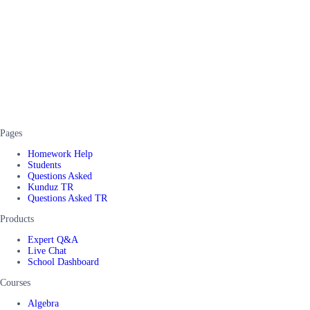
Pages
Homework Help
Students
Questions Asked
Kunduz TR
Questions Asked TR
Products
Expert Q&A
Live Chat
School Dashboard
Courses
Algebra