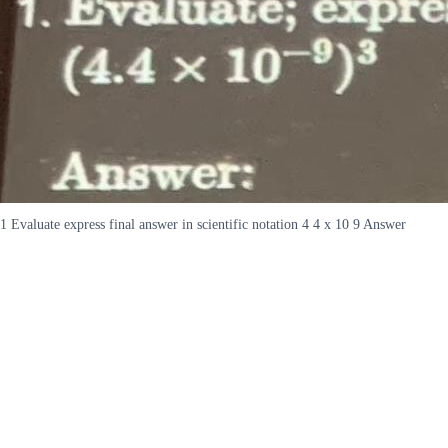
1 Evaluate express final answer in scientific notation 4 4 x 10 9 Answer