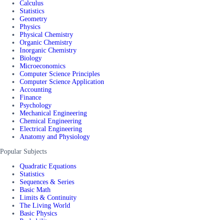
Calculus
Statistics
Geometry
Physics
Physical Chemistry
Organic Chemistry
Inorganic Chemistry
Biology
Microeconomics
Computer Science Principles
Computer Science Application
Accounting
Finance
Psychology
Mechanical Engineering
Chemical Engineering
Electrical Engineering
Anatomy and Physiology
Popular Subjects
Quadratic Equations
Statistics
Sequences & Series
Basic Math
Limits & Continuity
The Living World
Basic Physics