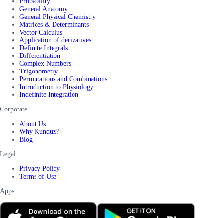
Probability
General Anatomy
General Physical Chemistry
Matrices & Determinants
Vector Calculus
Application of derivatives
Definite Integrals
Differentiation
Complex Numbers
Trigonometry
Permutations and Combinations
Introduction to Physiology
Indefinite Integration
Corporate
About Us
Why Kunduz?
Blog
Legal
Privacy Policy
Terms of Use
Apps