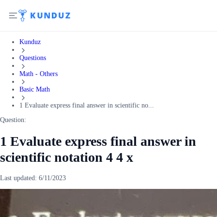
Kunduz
Questions
Math - Others
Basic Math
1 Evaluate express final answer in scientific no...
Question:
1 Evaluate express final answer in
scientific notation 4 4 x
Last updated:
6/11/2023