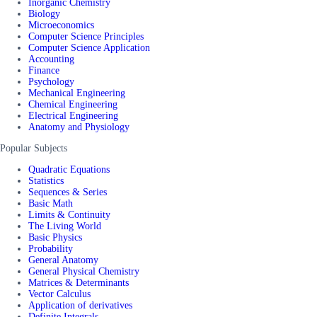
Inorganic Chemistry
Biology
Microeconomics
Computer Science Principles
Computer Science Application
Accounting
Finance
Psychology
Mechanical Engineering
Chemical Engineering
Electrical Engineering
Anatomy and Physiology
Popular Subjects
Quadratic Equations
Statistics
Sequences & Series
Basic Math
Limits & Continuity
The Living World
Basic Physics
Probability
General Anatomy
General Physical Chemistry
Matrices & Determinants
Vector Calculus
Application of derivatives
Definite Integrals