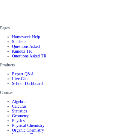
Pages
Homework Help
Students
Questions Asked
Kunduz TR
Questions Asked TR
Products
Expert Q&A
Live Chat
School Dashboard
Courses
Algebra
Calculus
Statistics
Geometry
Physics
Physical Chemistry
Organic Chemistry