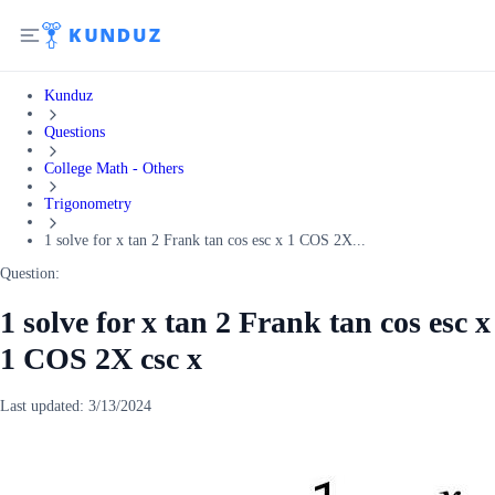
Kunduz
Questions
College Math - Others
Trigonometry
1 solve for x tan 2 Frank tan cos esc x 1 COS 2X...
Question:
1 solve for x tan 2 Frank tan cos esc x
1 COS 2X csc x
Last updated:
3/13/2024