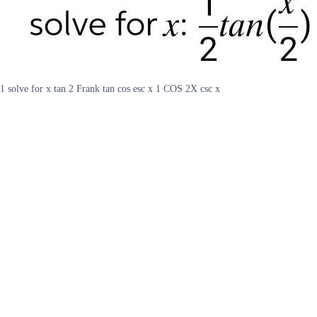
1 solve for x tan 2 Frank tan cos esc x 1 COS 2X csc x