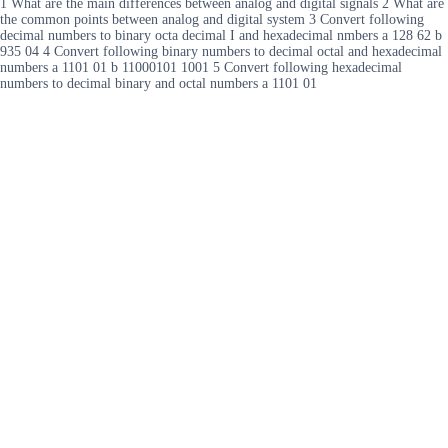
1 What are the main differences between analog and digital signals 2 What are
the common points between analog and digital system 3 Convert following
decimal numbers to binary octa decimal I and hexadecimal nmbers a 128 62 b
935 04 4 Convert following binary numbers to decimal octal and hexadecimal
numbers a 1101 01 b 11000101 1001 5 Convert following hexadecimal
numbers to decimal binary and octal numbers a 1101 01