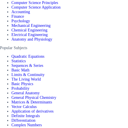
Computer Science Principles
Computer Science Application
Accounting
Finance
Psychology
Mechanical Engineering
Chemical Engineering
Electrical Engineering
Anatomy and Physiology
Popular Subjects
Quadratic Equations
Statistics
Sequences & Series
Basic Math
Limits & Continuity
The Living World
Basic Physics
Probability
General Anatomy
General Physical Chemistry
Matrices & Determinants
Vector Calculus
Application of derivatives
Definite Integrals
Differentiation
Complex Numbers