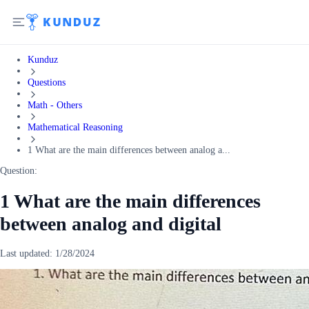
Kunduz
Questions
Math - Others
Mathematical Reasoning
1 What are the main differences between analog a...
Question:
1 What are the main differences
between analog and digital
Last updated:
1/28/2024