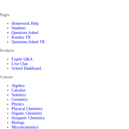
Pages
Homework Help
Students
Questions Asked
Kunduz TR
Questions Asked TR
Products
Expert Q&A
Live Chat
School Dashboard
Courses
Algebra
Calculus
Statistics
Geometry
Physics
Physical Chemistry
Organic Chemistry
Inorganic Chemistry
Biology
Microeconomics