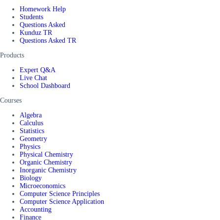
Homework Help
Students
Questions Asked
Kunduz TR
Questions Asked TR
Products
Expert Q&A
Live Chat
School Dashboard
Courses
Algebra
Calculus
Statistics
Geometry
Physics
Physical Chemistry
Organic Chemistry
Inorganic Chemistry
Biology
Microeconomics
Computer Science Principles
Computer Science Application
Accounting
Finance