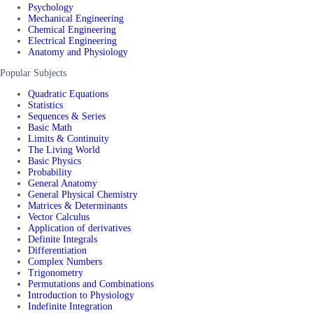
Psychology
Mechanical Engineering
Chemical Engineering
Electrical Engineering
Anatomy and Physiology
Popular Subjects
Quadratic Equations
Statistics
Sequences & Series
Basic Math
Limits & Continuity
The Living World
Basic Physics
Probability
General Anatomy
General Physical Chemistry
Matrices & Determinants
Vector Calculus
Application of derivatives
Definite Integrals
Differentiation
Complex Numbers
Trigonometry
Permutations and Combinations
Introduction to Physiology
Indefinite Integration