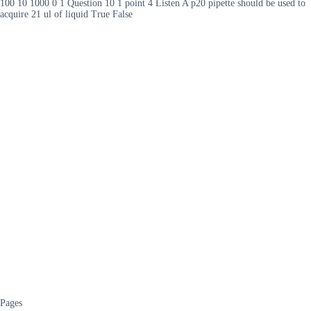
100 10 1000 0 1 Question 10 1 point 4 Listen A p20 pipette should be used to
acquire 21 ul of liquid True False
Pages