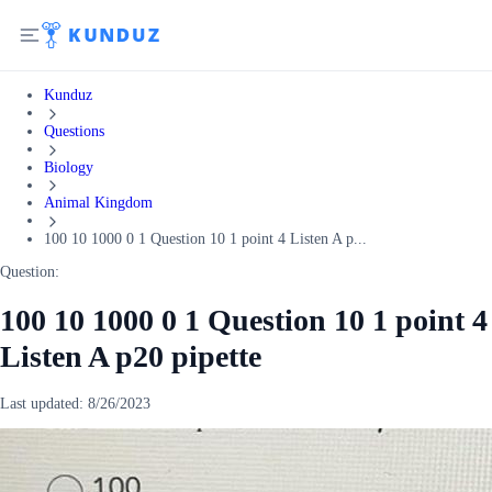
Kunduz
Questions
Biology
Animal Kingdom
100 10 1000 0 1 Question 10 1 point 4 Listen A p...
Question:
100 10 1000 0 1 Question 10 1 point 4
Listen A p20 pipette
Last updated:
8/26/2023