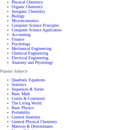
Physical Chemistry
Organic Chemistry
Inorganic Chemistry
Biology
Microeconomics
Computer Science Principles
Computer Science Application
Accounting
Finance
Psychology
Mechanical Engineering
Chemical Engineering
Electrical Engineering
Anatomy and Physiology
Popular Subjects
Quadratic Equations
Statistics
Sequences & Series
Basic Math
Limits & Continuity
The Living World
Basic Physics
Probability
General Anatomy
General Physical Chemistry
Matrices & Determinants