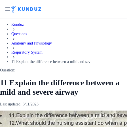
Kunduz
Questions
Anatomy and Physiology
Respiratory System
11 Explain the difference between a mild and sev...
Question:
11 Explain the difference between a
mild and severe airway
Last updated:
3/11/2023