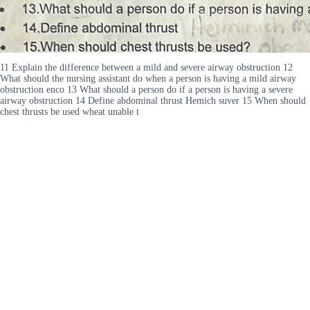
11 Explain the difference between a mild and severe airway obstruction 12
What should the nursing assistant do when a person is having a mild airway
obstruction enco 13 What should a person do if a person is having a severe
airway obstruction 14 Define abdominal thrust Hemich suver 15 When should
chest thrusts be used wheat unable t