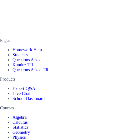
Pages
Homework Help
Students
Questions Asked
Kunduz TR
Questions Asked TR
Products
Expert Q&A
Live Chat
School Dashboard
Courses
Algebra
Calculus
Statistics
Geometry
Physics