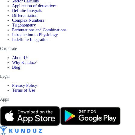
Vector Calculus
Application of derivatives
Definite Integrals
Differentiation
Complex Numbers
Trigonometry
Permutations and Combinations
Introduction to Physiology
Indefinite Integration
Corporate
About Us
Why Kunduz?
Blog
Legal
Privacy Policy
Terms of Use
Apps