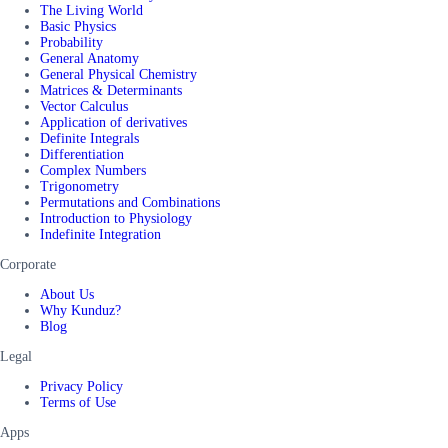
The Living World
Basic Physics
Probability
General Anatomy
General Physical Chemistry
Matrices & Determinants
Vector Calculus
Application of derivatives
Definite Integrals
Differentiation
Complex Numbers
Trigonometry
Permutations and Combinations
Introduction to Physiology
Indefinite Integration
Corporate
About Us
Why Kunduz?
Blog
Legal
Privacy Policy
Terms of Use
Apps