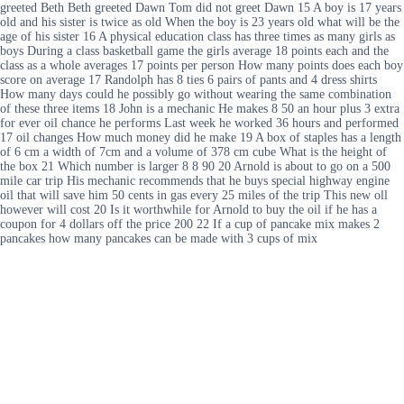
greeted Beth Beth greeted Dawn Tom did not greet Dawn 15 A boy is 17 years
old and his sister is twice as old When the boy is 23 years old what will be the
age of his sister 16 A physical education class has three times as many girls as
boys During a class basketball game the girls average 18 points each and the
class as a whole averages 17 points per person How many points does each boy
score on average 17 Randolph has 8 ties 6 pairs of pants and 4 dress shirts
How many days could he possibly go without wearing the same combination
of these three items 18 John is a mechanic He makes 8 50 an hour plus 3 extra
for ever oil chance he performs Last week he worked 36 hours and performed
17 oil changes How much money did he make 19 A box of staples has a length
of 6 cm a width of 7cm and a volume of 378 cm cube What is the height of
the box 21 Which number is larger 8 8 90 20 Arnold is about to go on a 500
mile car trip His mechanic recommends that he buys special highway engine
oil that will save him 50 cents in gas every 25 miles of the trip This new oll
however will cost 20 Is it worthwhile for Arnold to buy the oil if he has a
coupon for 4 dollars off the price 200 22 If a cup of pancake mix makes 2
pancakes how many pancakes can be made with 3 cups of mix