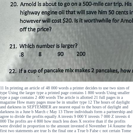
11 In printing an article of 48 000 words a printer decides to use two sizes of
type Using the larger type a printed page contains 1 800 words Using smaller
type a page contains 2 400 words The article is allotted 21 full pages in a
magazine How many pages muse be in smaller type 12 The hours of daylight
and darkness in SEPTEMBER are nearest equal to the hours of daylight and
darkness in a June b March c May 13 Three individuals form a partnership and
agree to divide the profits equally A invests 9 000 Y invests 7 000 Z invests 4
000 The profits are 4 800 how much less does X receive than if the profits
were divided in proportion to the amount invested d November 14 Assume the
first two statements are true Is the final one a True b False c not certain Tome