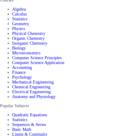
Courses
Algebra
Calculus
Statistics
Geometry
Physics
Physical Chemistry
Organic Chemistry
Inorganic Chemistry
Biology
Microeconomics
Computer Science Principles
Computer Science Application
Accounting
Finance
Psychology
Mechanical Engineering
Chemical Engineering
Electrical Engineering
Anatomy and Physiology
Popular Subjects
Quadratic Equations
Statistics
Sequences & Series
Basic Math
Limits & Continuity