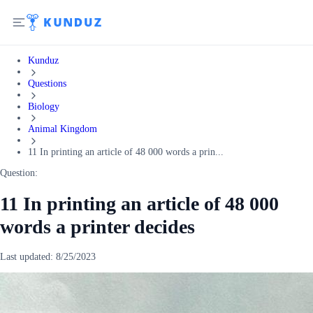
Kunduz
Questions
Biology
Animal Kingdom
11 In printing an article of 48 000 words a prin...
Question:
11 In printing an article of 48 000
words a printer decides
Last updated:
8/25/2023