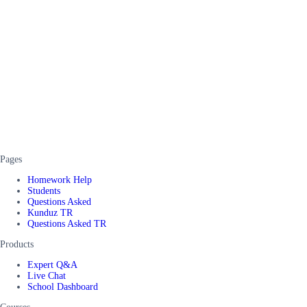
Pages
Homework Help
Students
Questions Asked
Kunduz TR
Questions Asked TR
Products
Expert Q&A
Live Chat
School Dashboard