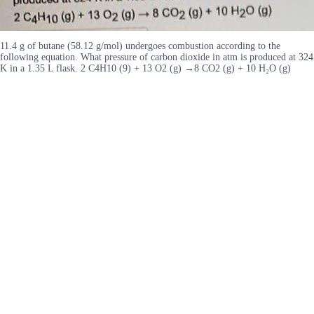
11.4 g of butane (58.12 g/mol) undergoes combustion according to the
following equation. What pressure of carbon dioxide in atm is produced at 324
K in a 1.35 L flask. 2 C4H10 (9) + 13 O2 (g) →8 CO2 (g) + 10 H₂O (g)