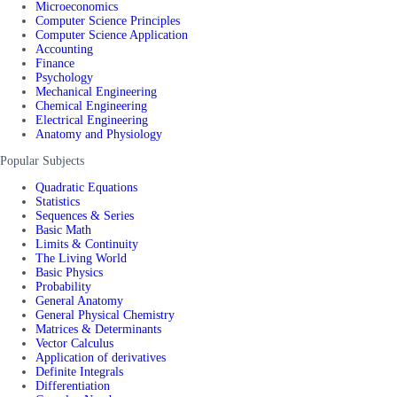
Microeconomics
Computer Science Principles
Computer Science Application
Accounting
Finance
Psychology
Mechanical Engineering
Chemical Engineering
Electrical Engineering
Anatomy and Physiology
Popular Subjects
Quadratic Equations
Statistics
Sequences & Series
Basic Math
Limits & Continuity
The Living World
Basic Physics
Probability
General Anatomy
General Physical Chemistry
Matrices & Determinants
Vector Calculus
Application of derivatives
Definite Integrals
Differentiation