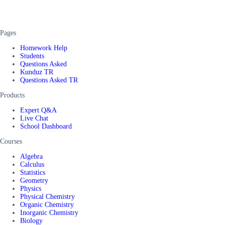
Pages
Homework Help
Students
Questions Asked
Kunduz TR
Questions Asked TR
Products
Expert Q&A
Live Chat
School Dashboard
Courses
Algebra
Calculus
Statistics
Geometry
Physics
Physical Chemistry
Organic Chemistry
Inorganic Chemistry
Biology