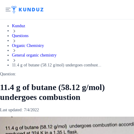
Kunduz
Questions
Organic Chemistry
General organic chemistry
11.4 g of butane (58.12 g/mol) undergoes combust...
Question:
11.4 g of butane (58.12 g/mol)
undergoes combustion
Last updated:
7/4/2022