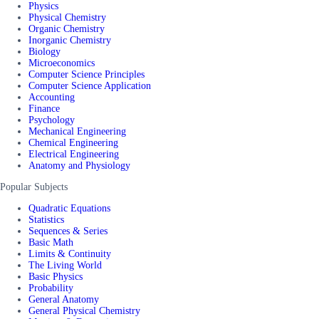
Physics
Physical Chemistry
Organic Chemistry
Inorganic Chemistry
Biology
Microeconomics
Computer Science Principles
Computer Science Application
Accounting
Finance
Psychology
Mechanical Engineering
Chemical Engineering
Electrical Engineering
Anatomy and Physiology
Popular Subjects
Quadratic Equations
Statistics
Sequences & Series
Basic Math
Limits & Continuity
The Living World
Basic Physics
Probability
General Anatomy
General Physical Chemistry