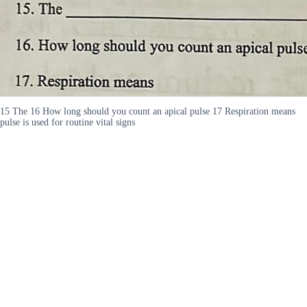
15 The 16 How long should you count an apical pulse 17 Respiration means
pulse is used for routine vital signs