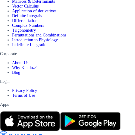
Matrices & Determinants
Vector Calculus
Application of derivatives
Definite Integrals
Differentiation
Complex Numbers
Trigonometry
Permutations and Combinations
Introduction to Physiology
Indefinite Integration
Corporate
About Us
Why Kunduz?
Blog
Legal
Privacy Policy
Terms of Use
Apps