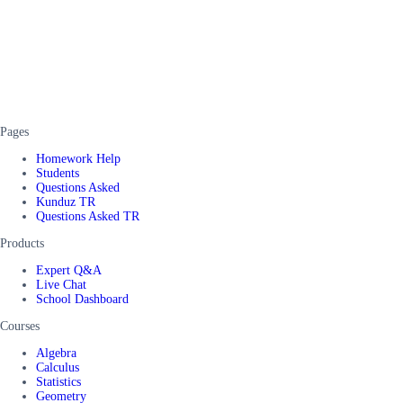
Pages
Homework Help
Students
Questions Asked
Kunduz TR
Questions Asked TR
Products
Expert Q&A
Live Chat
School Dashboard
Courses
Algebra
Calculus
Statistics
Geometry