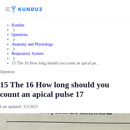
Kunduz
Questions
Anatomy and Physiology
Respiratory System
15 The 16 How long should you count an apical pu...
Question:
15 The 16 How long should you
count an apical pulse 17
Last updated:
3/3/2023