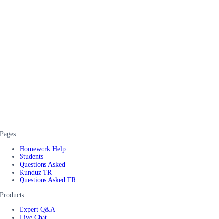
Pages
Homework Help
Students
Questions Asked
Kunduz TR
Questions Asked TR
Products
Expert Q&A
Live Chat