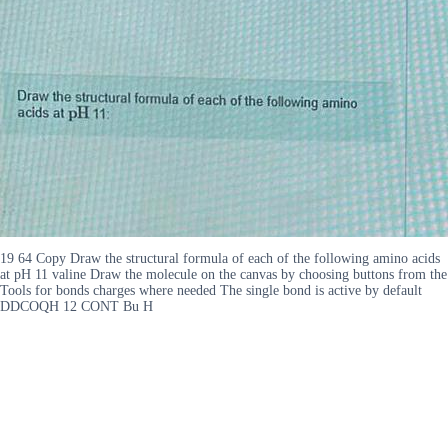
19 64 Copy Draw the structural formula of each of the following amino acids
at pH 11 valine Draw the molecule on the canvas by choosing buttons from the
Tools for bonds charges where needed The single bond is active by default
DDCOQH 12 CONT Bu H