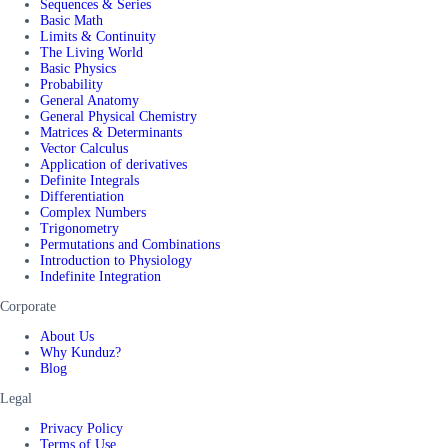
Sequences & Series
Basic Math
Limits & Continuity
The Living World
Basic Physics
Probability
General Anatomy
General Physical Chemistry
Matrices & Determinants
Vector Calculus
Application of derivatives
Definite Integrals
Differentiation
Complex Numbers
Trigonometry
Permutations and Combinations
Introduction to Physiology
Indefinite Integration
Corporate
About Us
Why Kunduz?
Blog
Legal
Privacy Policy
Terms of Use