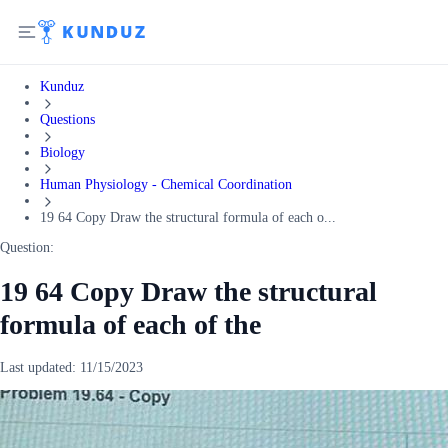
Kunduz
Questions
Biology
Human Physiology - Chemical Coordination
19 64 Copy Draw the structural formula of each o...
Question:
19 64 Copy Draw the structural
formula of each of the
Last updated:
11/15/2023