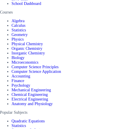
School Dashboard
Courses
Algebra
Calculus
Statistics
Geometry
Physics
Physical Chemistry
Organic Chemistry
Inorganic Chemistry
Biology
Microeconomics
Computer Science Principles
Computer Science Application
Accounting
Finance
Psychology
Mechanical Engineering
Chemical Engineering
Electrical Engineering
Anatomy and Physiology
Popular Subjects
Quadratic Equations
Statistics