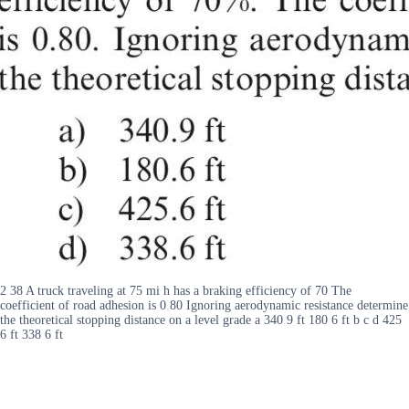
2 38 A truck traveling at 75 mi h has a braking efficiency of 70 The
coefficient of road adhesion is 0 80 Ignoring aerodynamic resistance determine
the theoretical stopping distance on a level grade a 340 9 ft 180 6 ft b c d 425
6 ft 338 6 ft