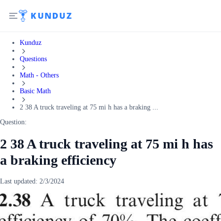
Kunduz
Questions
Math - Others
Basic Math
2 38 A truck traveling at 75 mi h has a braking ...
Question:
2 38 A truck traveling at 75 mi h has
a braking efficiency
Last updated:
2/3/2024