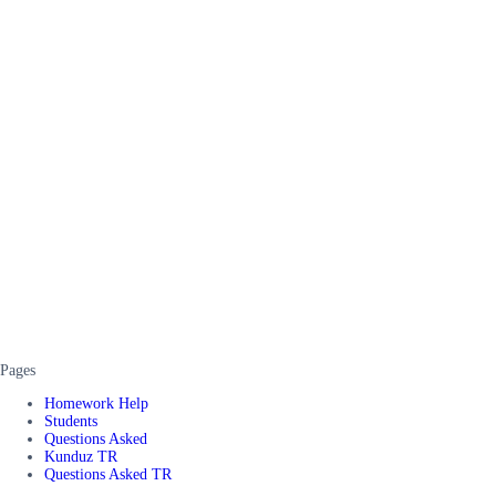
Pages
Homework Help
Students
Questions Asked
Kunduz TR
Questions Asked TR