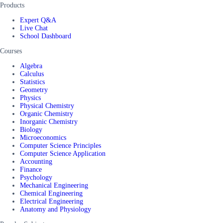
Products
Expert Q&A
Live Chat
School Dashboard
Courses
Algebra
Calculus
Statistics
Geometry
Physics
Physical Chemistry
Organic Chemistry
Inorganic Chemistry
Biology
Microeconomics
Computer Science Principles
Computer Science Application
Accounting
Finance
Psychology
Mechanical Engineering
Chemical Engineering
Electrical Engineering
Anatomy and Physiology