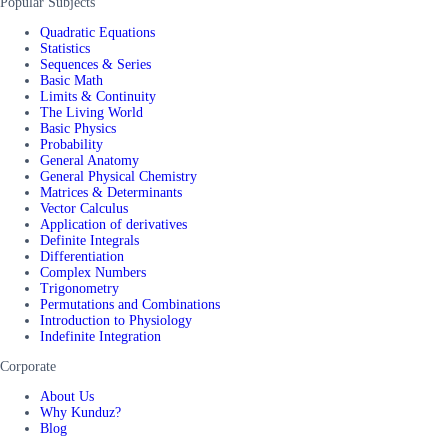
Popular Subjects
Quadratic Equations
Statistics
Sequences & Series
Basic Math
Limits & Continuity
The Living World
Basic Physics
Probability
General Anatomy
General Physical Chemistry
Matrices & Determinants
Vector Calculus
Application of derivatives
Definite Integrals
Differentiation
Complex Numbers
Trigonometry
Permutations and Combinations
Introduction to Physiology
Indefinite Integration
Corporate
About Us
Why Kunduz?
Blog