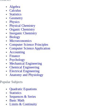
Algebra
Calculus
Statistics
Geometry
Physics
Physical Chemistry
Organic Chemistry
Inorganic Chemistry
Biology
Microeconomics
Computer Science Principles
Computer Science Application
Accounting
Finance
Psychology
Mechanical Engineering
Chemical Engineering
Electrical Engineering
Anatomy and Physiology
Popular Subjects
Quadratic Equations
Statistics
Sequences & Series
Basic Math
Limits & Continuity