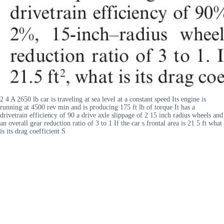
2 4 A 2650 lb car is traveling at sea level at a constant speed Its engine is
running at 4500 rev min and is producing 175 ft lb of torque It has a
drivetrain efficiency of 90 a drive axle slippage of 2 15 inch radius wheels and
an overall gear reduction ratio of 3 to 1 If the car s frontal area is 21 5 ft what
is its drag coefficient S