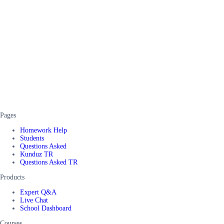
Pages
Homework Help
Students
Questions Asked
Kunduz TR
Questions Asked TR
Products
Expert Q&A
Live Chat
School Dashboard
Courses