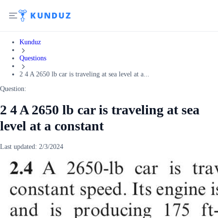
Kunduz
Questions
2 4 A 2650 lb car is traveling at sea level at a...
Question:
2 4 A 2650 lb car is traveling at sea
level at a constant
Last updated:
2/3/2024