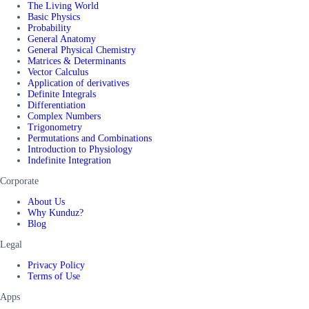
The Living World
Basic Physics
Probability
General Anatomy
General Physical Chemistry
Matrices & Determinants
Vector Calculus
Application of derivatives
Definite Integrals
Differentiation
Complex Numbers
Trigonometry
Permutations and Combinations
Introduction to Physiology
Indefinite Integration
Corporate
About Us
Why Kunduz?
Blog
Legal
Privacy Policy
Terms of Use
Apps