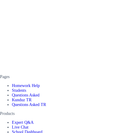
Pages
Homework Help
Students
Questions Asked
Kunduz TR
Questions Asked TR
Products
Expert Q&A
Live Chat
School Dashboard