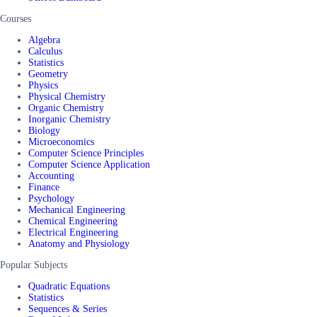
Courses
Algebra
Calculus
Statistics
Geometry
Physics
Physical Chemistry
Organic Chemistry
Inorganic Chemistry
Biology
Microeconomics
Computer Science Principles
Computer Science Application
Accounting
Finance
Psychology
Mechanical Engineering
Chemical Engineering
Electrical Engineering
Anatomy and Physiology
Popular Subjects
Quadratic Equations
Statistics
Sequences & Series