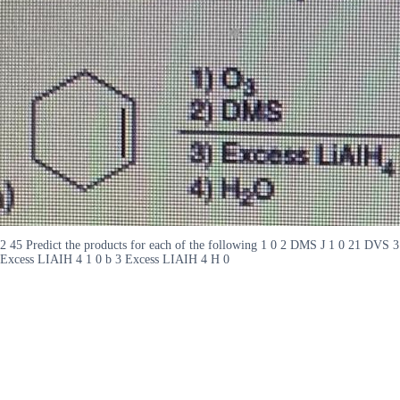
2 45 Predict the products for each of the following 1 0 2 DMS J 1 0 21 DVS 3
Excess LIAIH 4 1 0 b 3 Excess LIAIH 4 H 0