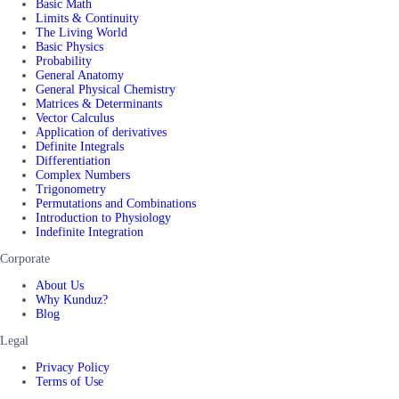
Basic Math
Limits & Continuity
The Living World
Basic Physics
Probability
General Anatomy
General Physical Chemistry
Matrices & Determinants
Vector Calculus
Application of derivatives
Definite Integrals
Differentiation
Complex Numbers
Trigonometry
Permutations and Combinations
Introduction to Physiology
Indefinite Integration
Corporate
About Us
Why Kunduz?
Blog
Legal
Privacy Policy
Terms of Use