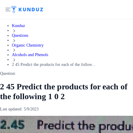
Kunduz
Questions
Organic Chemistry
Alcohols and Phenols
2 45 Predict the products for each of the follow...
Question:
2 45 Predict the products for each of
the following 1 0 2
Last updated:
5/9/2023