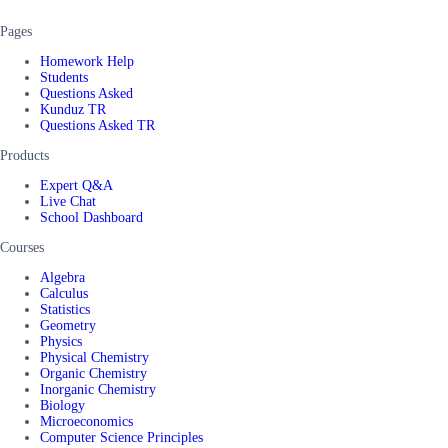
Pages
Homework Help
Students
Questions Asked
Kunduz TR
Questions Asked TR
Products
Expert Q&A
Live Chat
School Dashboard
Courses
Algebra
Calculus
Statistics
Geometry
Physics
Physical Chemistry
Organic Chemistry
Inorganic Chemistry
Biology
Microeconomics
Computer Science Principles