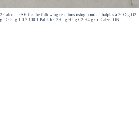
2 Calculate AH for the following reactions using bond enthalpies a 2CO g O2
g 2CO2 g 1 0 3 100 1 Pal k b C2H2 g H2 g C2 H4 g Co Calze ION