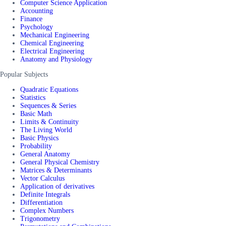
Computer Science Application
Accounting
Finance
Psychology
Mechanical Engineering
Chemical Engineering
Electrical Engineering
Anatomy and Physiology
Popular Subjects
Quadratic Equations
Statistics
Sequences & Series
Basic Math
Limits & Continuity
The Living World
Basic Physics
Probability
General Anatomy
General Physical Chemistry
Matrices & Determinants
Vector Calculus
Application of derivatives
Definite Integrals
Differentiation
Complex Numbers
Trigonometry