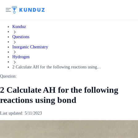
Kunduz
Questions
Inorganic Chemistry
Hydrogen
2 Calculate AH for the following reactions using...
Question:
2 Calculate AH for the following
reactions using bond
Last updated:
5/11/2023