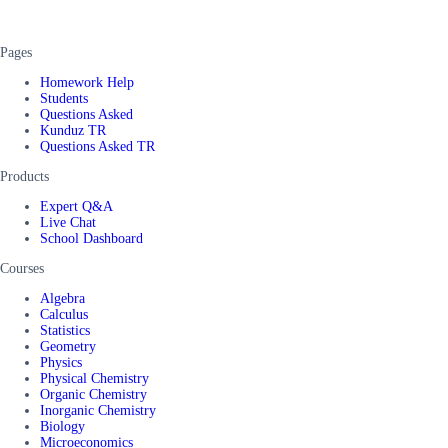
Pages
Homework Help
Students
Questions Asked
Kunduz TR
Questions Asked TR
Products
Expert Q&A
Live Chat
School Dashboard
Courses
Algebra
Calculus
Statistics
Geometry
Physics
Physical Chemistry
Organic Chemistry
Inorganic Chemistry
Biology
Microeconomics