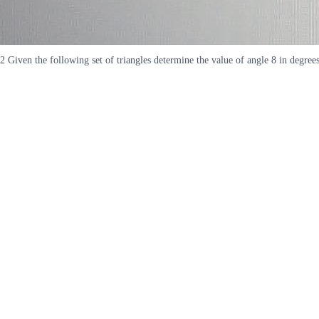
2 Given the following set of triangles determine the value of angle 8 in degre