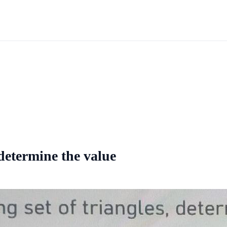
 determine the value