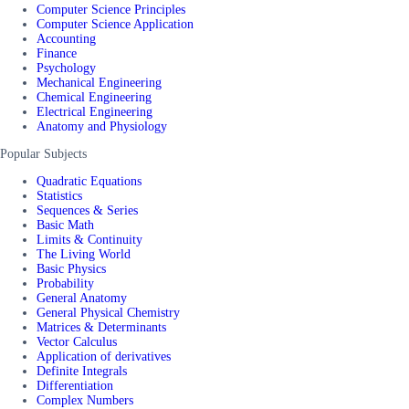
Computer Science Principles
Computer Science Application
Accounting
Finance
Psychology
Mechanical Engineering
Chemical Engineering
Electrical Engineering
Anatomy and Physiology
Popular Subjects
Quadratic Equations
Statistics
Sequences & Series
Basic Math
Limits & Continuity
The Living World
Basic Physics
Probability
General Anatomy
General Physical Chemistry
Matrices & Determinants
Vector Calculus
Application of derivatives
Definite Integrals
Differentiation
Complex Numbers