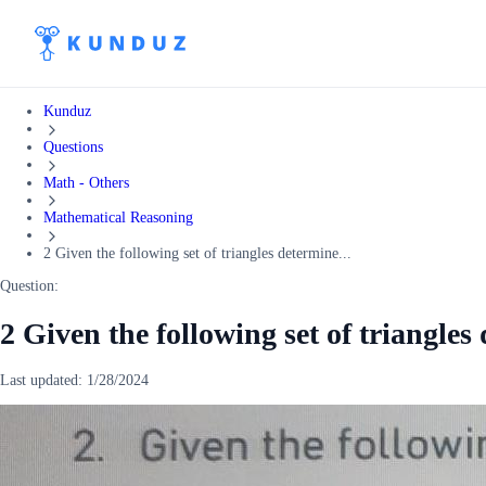
Kunduz
Questions
Math - Others
Mathematical Reasoning
2 Given the following set of triangles determine...
Question:
2 Given the following set of triangles
Last updated:
1/28/2024