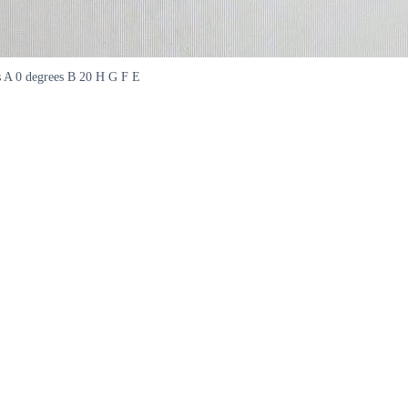
es A 0 degrees B 20 H G F E