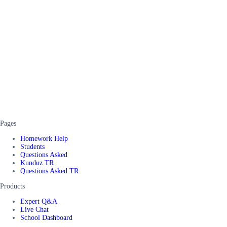
Pages
Homework Help
Students
Questions Asked
Kunduz TR
Questions Asked TR
Products
Expert Q&A
Live Chat
School Dashboard