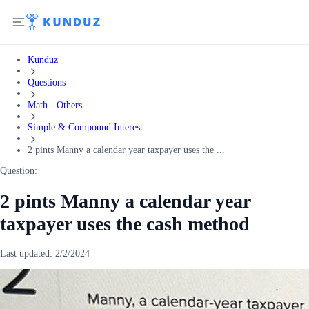
Kunduz
Questions
Math - Others
Simple & Compound Interest
2 pints Manny a calendar year taxpayer uses the ...
Question:
2 pints Manny a calendar year
taxpayer uses the cash method
Last updated:
2/2/2024