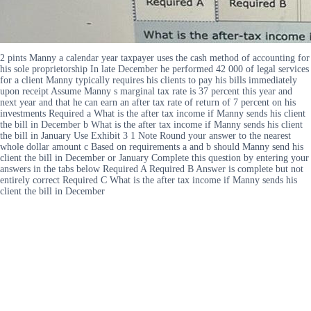
2 pints Manny a calendar year taxpayer uses the cash method of accounting for
his sole proprietorship In late December he performed 42 000 of legal services
for a client Manny typically requires his clients to pay his bills immediately
upon receipt Assume Manny s marginal tax rate is 37 percent this year and
next year and that he can earn an after tax rate of return of 7 percent on his
investments Required a What is the after tax income if Manny sends his client
the bill in December b What is the after tax income if Manny sends his client
the bill in January Use Exhibit 3 1 Note Round your answer to the nearest
whole dollar amount c Based on requirements a and b should Manny send his
client the bill in December or January Complete this question by entering your
answers in the tabs below Required A Required B Answer is complete but not
entirely correct Required C What is the after tax income if Manny sends his
client the bill in December