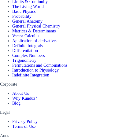
Limits & Continuity
The Living World
Basic Physics
Probability
General Anatomy
General Physical Chemistry
Matrices & Determinants
Vector Calculus
Application of derivatives
Definite Integrals
Differentiation
Complex Numbers
Trigonometry
Permutations and Combinations
Introduction to Physiology
Indefinite Integration
Corporate
About Us
Why Kunduz?
Blog
Legal
Privacy Policy
Terms of Use
Apps