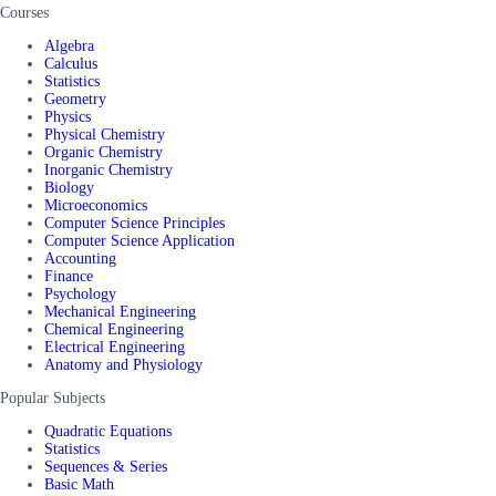
Courses
Algebra
Calculus
Statistics
Geometry
Physics
Physical Chemistry
Organic Chemistry
Inorganic Chemistry
Biology
Microeconomics
Computer Science Principles
Computer Science Application
Accounting
Finance
Psychology
Mechanical Engineering
Chemical Engineering
Electrical Engineering
Anatomy and Physiology
Popular Subjects
Quadratic Equations
Statistics
Sequences & Series
Basic Math