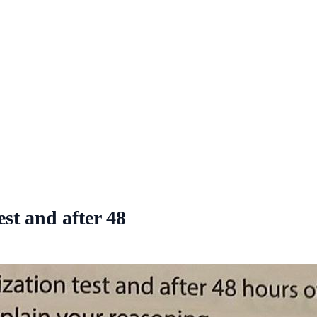
est and after 48