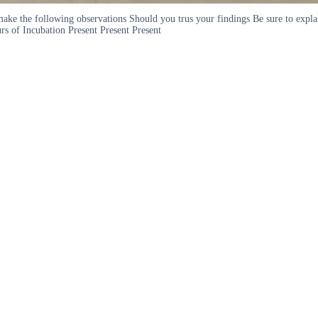
ou make the following observations Should you trus your findings Be sure to e
s of Incubation Present Present Present