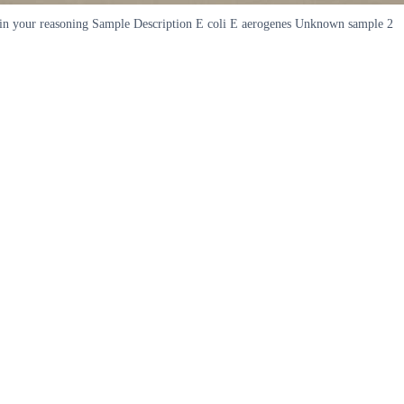
xplain your reasoning Sample Description E coli E aerogenes Unknown sample 2