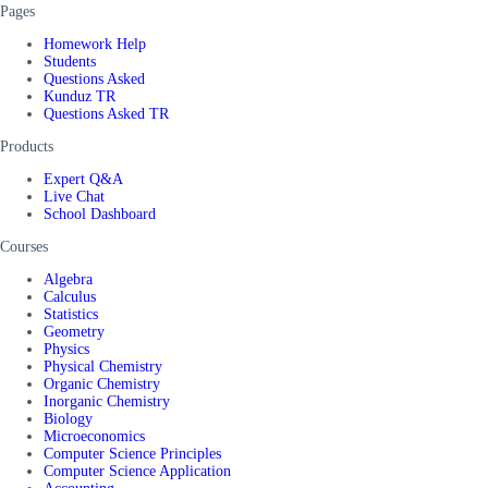
Pages
Homework Help
Students
Questions Asked
Kunduz TR
Questions Asked TR
Products
Expert Q&A
Live Chat
School Dashboard
Courses
Algebra
Calculus
Statistics
Geometry
Physics
Physical Chemistry
Organic Chemistry
Inorganic Chemistry
Biology
Microeconomics
Computer Science Principles
Computer Science Application