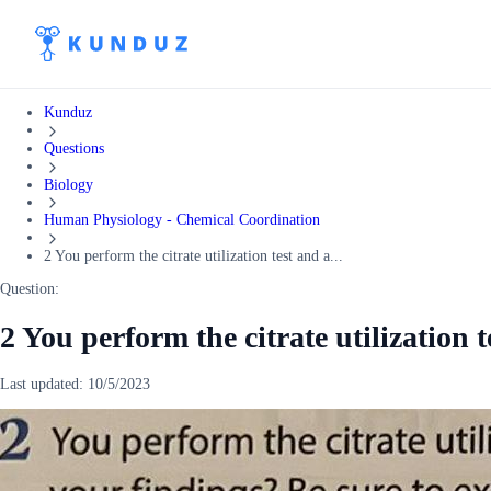
Kunduz
Questions
Biology
Human Physiology - Chemical Coordination
2 You perform the citrate utilization test and a...
Question:
2 You perform the citrate utilization t
Last updated:
10/5/2023