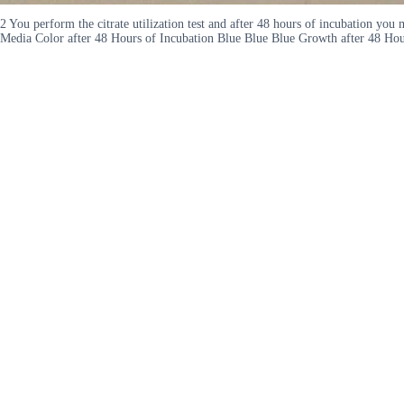
2 You perform the citrate utilization test and after 48 hours of incubation y
Media Color after 48 Hours of Incubation Blue Blue Blue Growth after 48 Hour