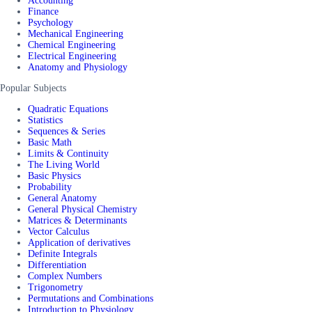
Accounting
Finance
Psychology
Mechanical Engineering
Chemical Engineering
Electrical Engineering
Anatomy and Physiology
Popular Subjects
Quadratic Equations
Statistics
Sequences & Series
Basic Math
Limits & Continuity
The Living World
Basic Physics
Probability
General Anatomy
General Physical Chemistry
Matrices & Determinants
Vector Calculus
Application of derivatives
Definite Integrals
Differentiation
Complex Numbers
Trigonometry
Permutations and Combinations
Introduction to Physiology