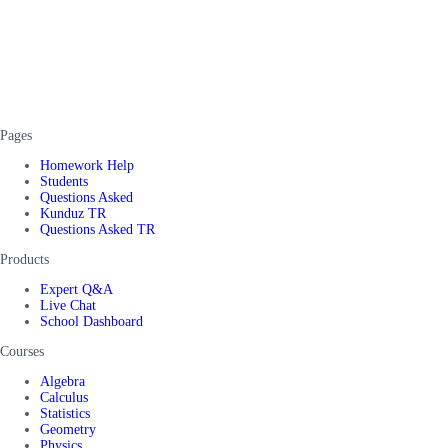
Pages
Homework Help
Students
Questions Asked
Kunduz TR
Questions Asked TR
Products
Expert Q&A
Live Chat
School Dashboard
Courses
Algebra
Calculus
Statistics
Geometry
Physics