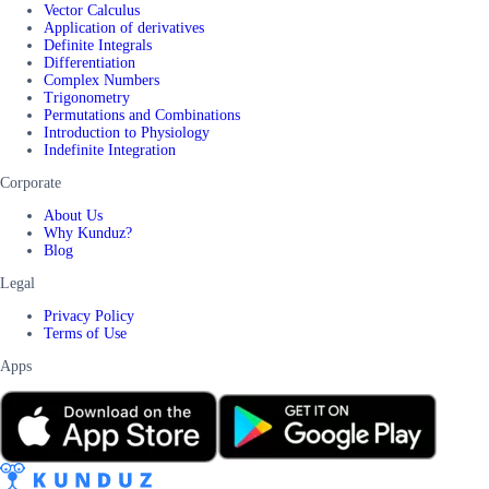
Vector Calculus
Application of derivatives
Definite Integrals
Differentiation
Complex Numbers
Trigonometry
Permutations and Combinations
Introduction to Physiology
Indefinite Integration
Corporate
About Us
Why Kunduz?
Blog
Legal
Privacy Policy
Terms of Use
Apps