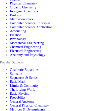
Physical Chemistry
Organic Chemistry
Inorganic Chemistry
Biology
Microeconomics
Computer Science Principles
Computer Science Application
Accounting
Finance
Psychology
Mechanical Engineering
Chemical Engineering
Electrical Engineering
Anatomy and Physiology
Popular Subjects
Quadratic Equations
Statistics
Sequences & Series
Basic Math
Limits & Continuity
The Living World
Basic Physics
Probability
General Anatomy
General Physical Chemistry
Matrices & Determinants