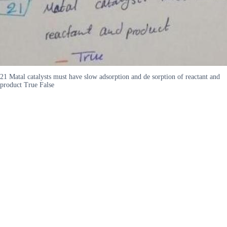
21 Matal catalysts must have slow adsorption and de sorption of reactant and
product True False