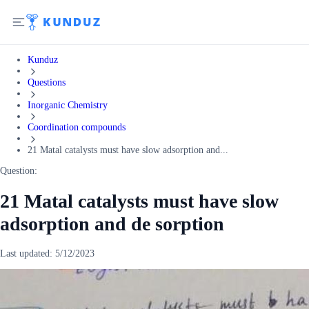
Kunduz
Questions
Inorganic Chemistry
Coordination compounds
21 Matal catalysts must have slow adsorption and...
Question:
21 Matal catalysts must have slow
adsorption and de sorption
Last updated:
5/12/2023