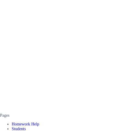
Pages
Homework Help
Students