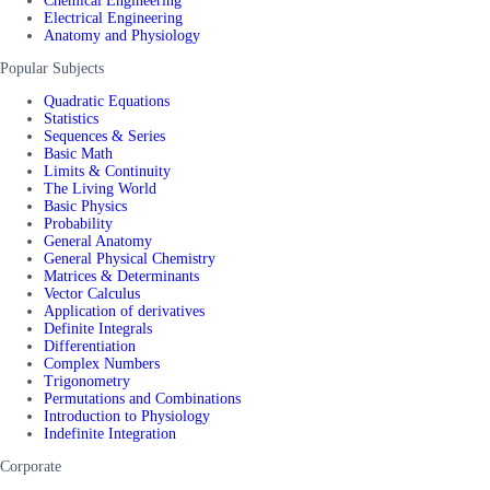
Chemical Engineering
Electrical Engineering
Anatomy and Physiology
Popular Subjects
Quadratic Equations
Statistics
Sequences & Series
Basic Math
Limits & Continuity
The Living World
Basic Physics
Probability
General Anatomy
General Physical Chemistry
Matrices & Determinants
Vector Calculus
Application of derivatives
Definite Integrals
Differentiation
Complex Numbers
Trigonometry
Permutations and Combinations
Introduction to Physiology
Indefinite Integration
Corporate