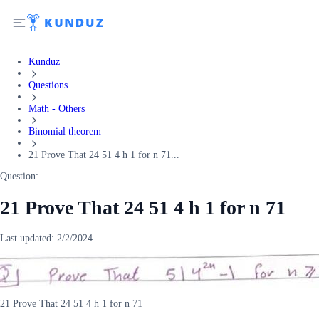
Kunduz
Questions
Math - Others
Binomial theorem
21 Prove That 24 51 4 h 1 for n 71...
Question:
21 Prove That 24 51 4 h 1 for n 71
Last updated:
2/2/2024
21 Prove That 24 51 4 h 1 for n 71