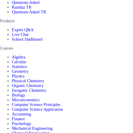
Questions Asked
Kunduz TR
Questions Asked TR
Products
Expert Q&A
Live Chat
School Dashboard
Courses
Algebra
Calculus
Statistics
Geometry
Physics
Physical Chemistry
Organic Chemistry
Inorganic Chemistry
Biology
Microeconomics
Computer Science Principles
Computer Science Application
Accounting
Finance
Psychology
Mechanical Engineering