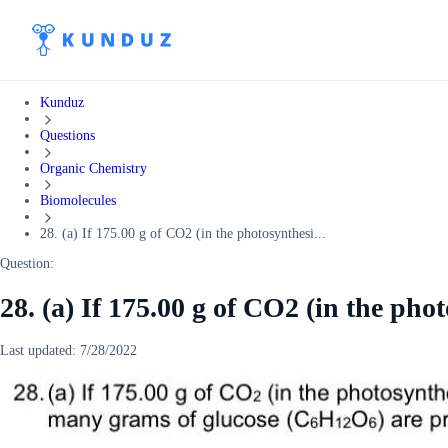
Kunduz
Questions
Organic Chemistry
Biomolecules
28. (a) If 175.00 g of CO2 (in the photosynthesi...
Question:
28. (a) If 175.00 g of CO2 (in the pho
Last updated:
7/28/2022