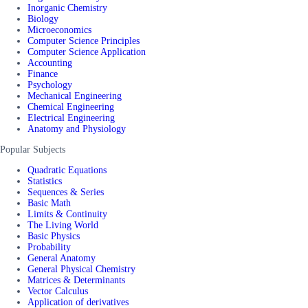
Inorganic Chemistry
Biology
Microeconomics
Computer Science Principles
Computer Science Application
Accounting
Finance
Psychology
Mechanical Engineering
Chemical Engineering
Electrical Engineering
Anatomy and Physiology
Popular Subjects
Quadratic Equations
Statistics
Sequences & Series
Basic Math
Limits & Continuity
The Living World
Basic Physics
Probability
General Anatomy
General Physical Chemistry
Matrices & Determinants
Vector Calculus
Application of derivatives