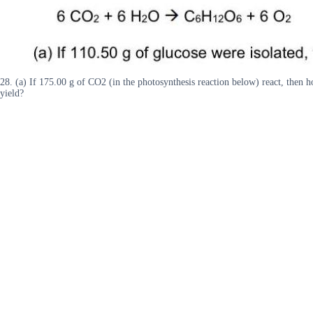
28. (a) If 175.00 g of CO2 (in the photosynthesis reaction below) react, th
yield?