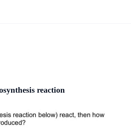
tosynthesis reaction