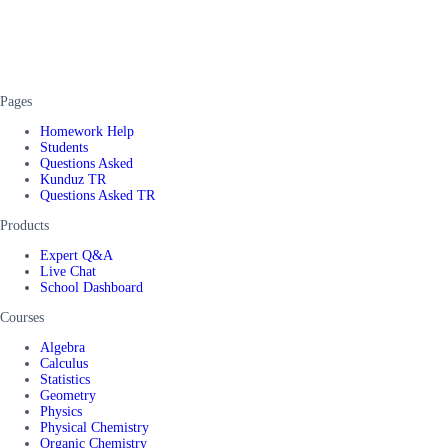
Pages
Homework Help
Students
Questions Asked
Kunduz TR
Questions Asked TR
Products
Expert Q&A
Live Chat
School Dashboard
Courses
Algebra
Calculus
Statistics
Geometry
Physics
Physical Chemistry
Organic Chemistry