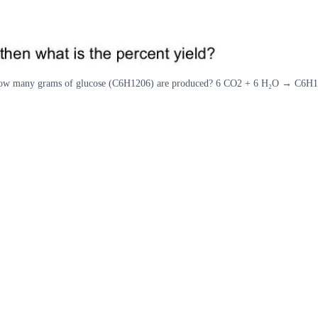
en how many grams of glucose (C6H1206) are produced? 6 CO2 + 6 H₂O → C6H12O6