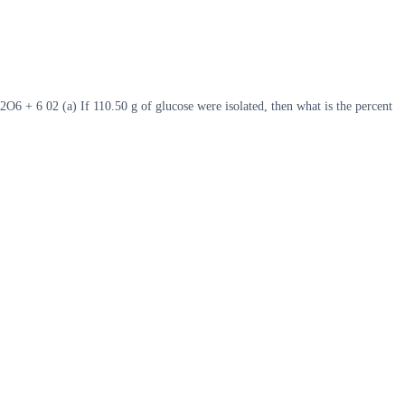
 + 6 02 (a) If 110.50 g of glucose were isolated, then what is the percent