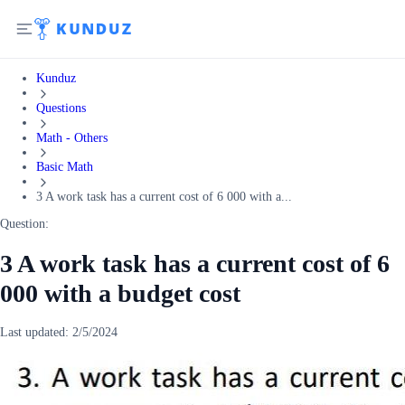
Kunduz
Questions
Math - Others
Basic Math
3 A work task has a current cost of 6 000 with a...
Question:
3 A work task has a current cost of 6
000 with a budget cost
Last updated:
2/5/2024