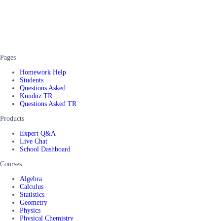
Pages
Homework Help
Students
Questions Asked
Kunduz TR
Questions Asked TR
Products
Expert Q&A
Live Chat
School Dashboard
Courses
Algebra
Calculus
Statistics
Geometry
Physics
Physical Chemistry