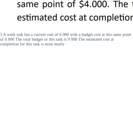
3 A work task has a current cost of 6 000 with a budget cost at this same point
of 4 000 The total budget or this task is 9 000 The estimated cost at
completion for this task is most nearly