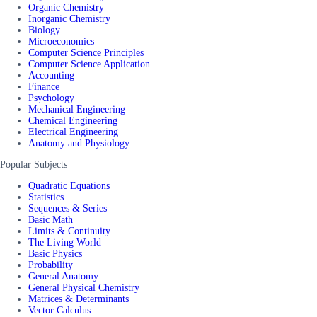
Organic Chemistry
Inorganic Chemistry
Biology
Microeconomics
Computer Science Principles
Computer Science Application
Accounting
Finance
Psychology
Mechanical Engineering
Chemical Engineering
Electrical Engineering
Anatomy and Physiology
Popular Subjects
Quadratic Equations
Statistics
Sequences & Series
Basic Math
Limits & Continuity
The Living World
Basic Physics
Probability
General Anatomy
General Physical Chemistry
Matrices & Determinants
Vector Calculus