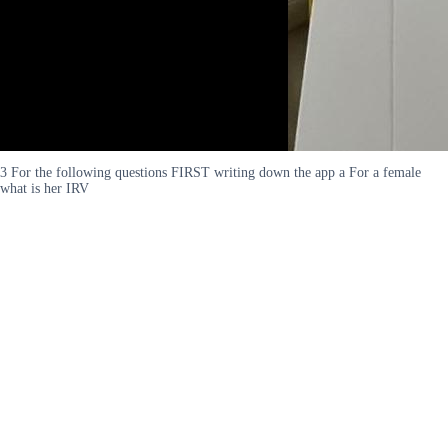
3 For the following questions FIRST writing down the app a For a female
what is her IRV