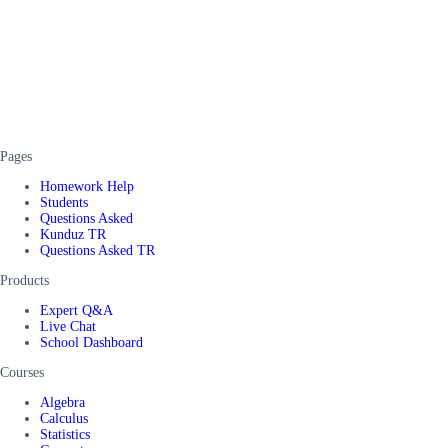
Pages
Homework Help
Students
Questions Asked
Kunduz TR
Questions Asked TR
Products
Expert Q&A
Live Chat
School Dashboard
Courses
Algebra
Calculus
Statistics