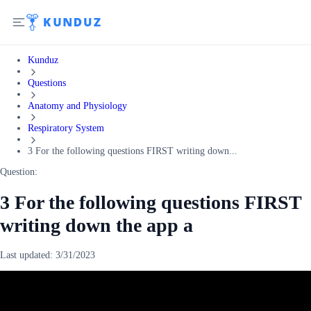
Kunduz
Questions
Anatomy and Physiology
Respiratory System
3 For the following questions FIRST writing down...
Question:
3 For the following questions FIRST
writing down the app a
Last updated:
3/31/2023