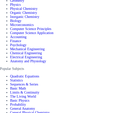
Geometry
Physics
Physical Chemistry
Organic Chemistry
Inorganic Chemistry
Biology
Microeconomics
Computer Science Principles
Computer Science Application
Accounting
Finance
Psychology
Mechanical Engineering
Chemical Engineering
Electrical Engineering
Anatomy and Physiology
Popular Subjects
Quadratic Equations
Statistics
Sequences & Series
Basic Math
Limits & Continuity
The Living World
Basic Physics
Probability
General Anatomy
General Physical Chemistry