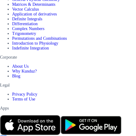
Matrices & Determinants
Vector Calculus
Application of derivatives
Definite Integrals
Differentiation
Complex Numbers
Trigonometry
Permutations and Combinations
Introduction to Physiology
Indefinite Integration
Corporate
About Us
Why Kunduz?
Blog
Legal
Privacy Policy
Terms of Use
Apps