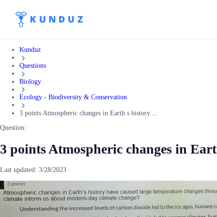
Kunduz
Questions
Biology
Ecology - Biodiversity & Conservation
3 points Atmospheric changes in Earth s history ...
Question:
3 points Atmospheric changes in Eart
Last updated:
3/28/2023