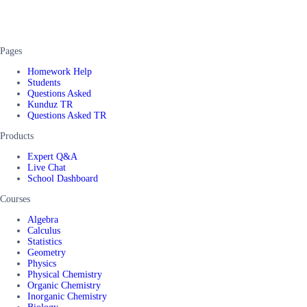
Pages
Homework Help
Students
Questions Asked
Kunduz TR
Questions Asked TR
Products
Expert Q&A
Live Chat
School Dashboard
Courses
Algebra
Calculus
Statistics
Geometry
Physics
Physical Chemistry
Organic Chemistry
Inorganic Chemistry