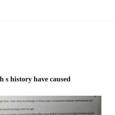
h s history have caused