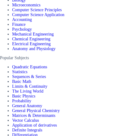
Biology
Microeconomics
Computer Science Principles
Computer Science Application
Accounting
Finance
Psychology
Mechanical Engineering
Chemical Engineering
Electrical Engineering
Anatomy and Physiology
Popular Subjects
Quadratic Equations
Statistics
Sequences & Series
Basic Math
Limits & Continuity
The Living World
Basic Physics
Probability
General Anatomy
General Physical Chemistry
Matrices & Determinants
Vector Calculus
Application of derivatives
Definite Integrals
Differentiation