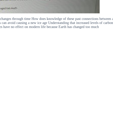
re changes through time How does knowledge of these past connections between
s can avoid causing a new ice age Understanding that increased levels of carbo
es have no effect on modern life because Earth has changed too much