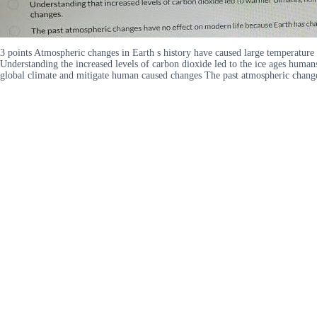
3 points Atmospheric changes in Earth s history have caused large temperatu
Understanding the increased levels of carbon dioxide led to the ice ages human
global climate and mitigate human caused changes The past atmospheric chang