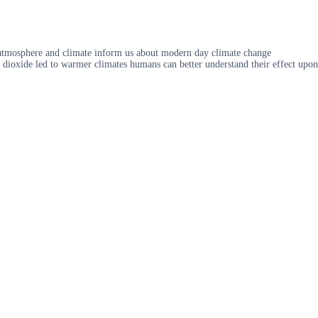
 atmosphere and climate inform us about modern day climate change
n dioxide led to warmer climates humans can better understand their effect upon