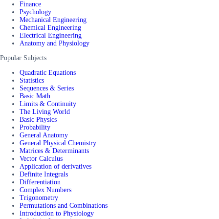
Finance
Psychology
Mechanical Engineering
Chemical Engineering
Electrical Engineering
Anatomy and Physiology
Popular Subjects
Quadratic Equations
Statistics
Sequences & Series
Basic Math
Limits & Continuity
The Living World
Basic Physics
Probability
General Anatomy
General Physical Chemistry
Matrices & Determinants
Vector Calculus
Application of derivatives
Definite Integrals
Differentiation
Complex Numbers
Trigonometry
Permutations and Combinations
Introduction to Physiology