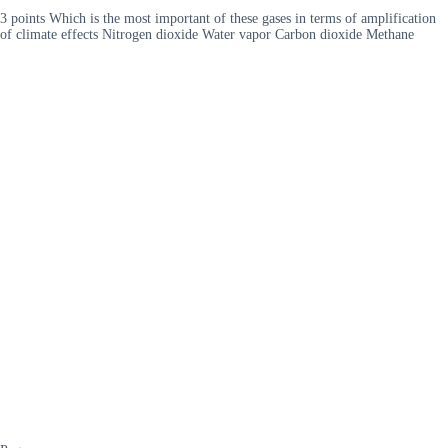
3 points Which is the most important of these gases in terms of amplification
of climate effects Nitrogen dioxide Water vapor Carbon dioxide Methane