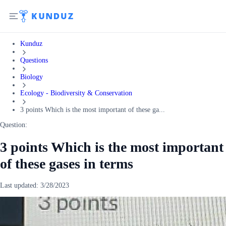
Kunduz
Questions
Biology
Ecology - Biodiversity & Conservation
3 points Which is the most important of these ga...
Question:
3 points Which is the most important
of these gases in terms
Last updated:
3/28/2023