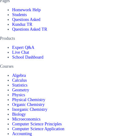
Pages
Homework Help
Students
Questions Asked
Kunduz TR
Questions Asked TR
Products
Expert Q&A
Live Chat
School Dashboard
Courses
Algebra
Calculus
Statistics
Geometry
Physics
Physical Chemistry
Organic Chemistry
Inorganic Chemistry
Biology
Microeconomics
Computer Science Principles
Computer Science Application
Accounting