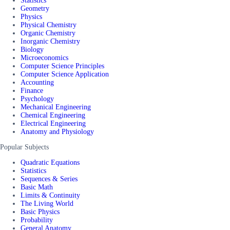
Statistics
Geometry
Physics
Physical Chemistry
Organic Chemistry
Inorganic Chemistry
Biology
Microeconomics
Computer Science Principles
Computer Science Application
Accounting
Finance
Psychology
Mechanical Engineering
Chemical Engineering
Electrical Engineering
Anatomy and Physiology
Popular Subjects
Quadratic Equations
Statistics
Sequences & Series
Basic Math
Limits & Continuity
The Living World
Basic Physics
Probability
General Anatomy