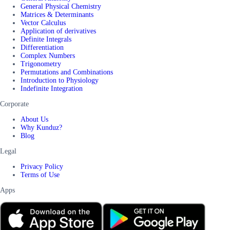
General Physical Chemistry
Matrices & Determinants
Vector Calculus
Application of derivatives
Definite Integrals
Differentiation
Complex Numbers
Trigonometry
Permutations and Combinations
Introduction to Physiology
Indefinite Integration
Corporate
About Us
Why Kunduz?
Blog
Legal
Privacy Policy
Terms of Use
Apps