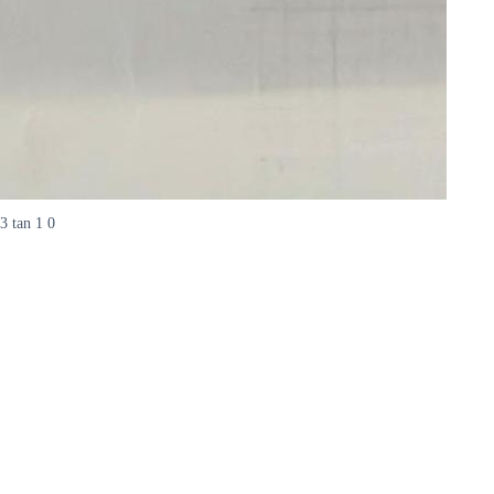
3 tan 1 0