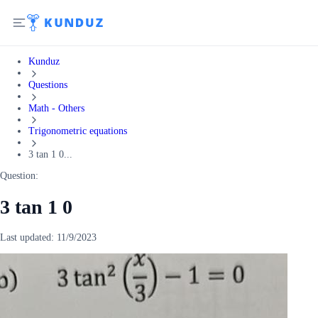
Kunduz
Questions
Math - Others
Trigonometric equations
3 tan 1 0...
Question:
3 tan 1 0
Last updated:
11/9/2023