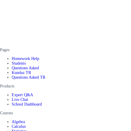
Pages
Homework Help
Students
Questions Asked
Kunduz TR
Questions Asked TR
Products
Expert Q&A
Live Chat
School Dashboard
Courses
Algebra
Calculus