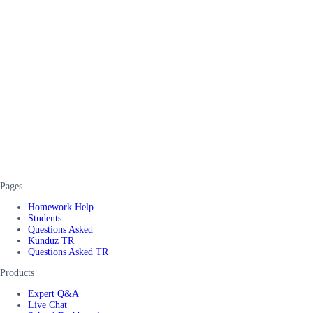
Pages
Homework Help
Students
Questions Asked
Kunduz TR
Questions Asked TR
Products
Expert Q&A
Live Chat