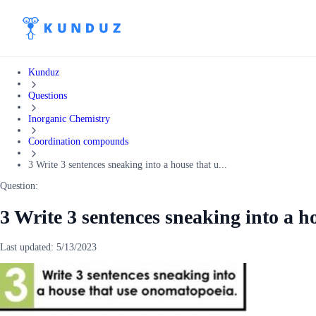
Kunduz
Questions
Inorganic Chemistry
Coordination compounds
3 Write 3 sentences sneaking into a house that u...
Question:
3 Write 3 sentences sneaking into a h
Last updated:
5/13/2023