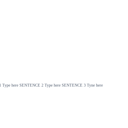
NCE 1 Type here SENTENCE 2 Type here SENTENCE 3 Tyne here