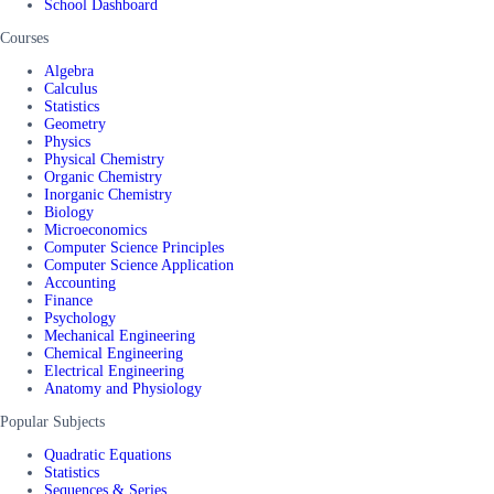
School Dashboard
Courses
Algebra
Calculus
Statistics
Geometry
Physics
Physical Chemistry
Organic Chemistry
Inorganic Chemistry
Biology
Microeconomics
Computer Science Principles
Computer Science Application
Accounting
Finance
Psychology
Mechanical Engineering
Chemical Engineering
Electrical Engineering
Anatomy and Physiology
Popular Subjects
Quadratic Equations
Statistics
Sequences & Series