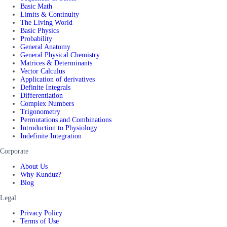
Basic Math
Limits & Continuity
The Living World
Basic Physics
Probability
General Anatomy
General Physical Chemistry
Matrices & Determinants
Vector Calculus
Application of derivatives
Definite Integrals
Differentiation
Complex Numbers
Trigonometry
Permutations and Combinations
Introduction to Physiology
Indefinite Integration
Corporate
About Us
Why Kunduz?
Blog
Legal
Privacy Policy
Terms of Use