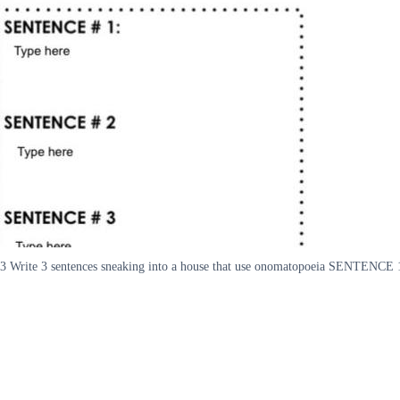
3 Write 3 sentences sneaking into a house that use onomatopoeia SENTE