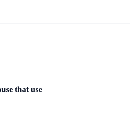
ouse that use