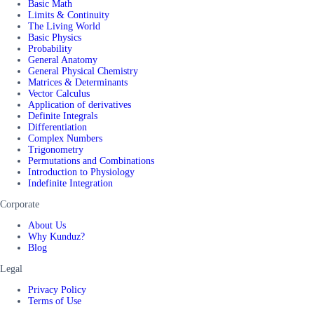
Basic Math
Limits & Continuity
The Living World
Basic Physics
Probability
General Anatomy
General Physical Chemistry
Matrices & Determinants
Vector Calculus
Application of derivatives
Definite Integrals
Differentiation
Complex Numbers
Trigonometry
Permutations and Combinations
Introduction to Physiology
Indefinite Integration
Corporate
About Us
Why Kunduz?
Blog
Legal
Privacy Policy
Terms of Use