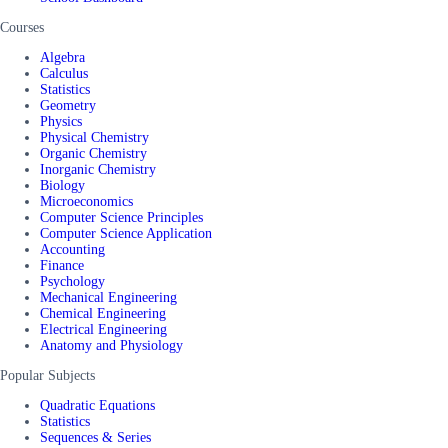
Courses
Algebra
Calculus
Statistics
Geometry
Physics
Physical Chemistry
Organic Chemistry
Inorganic Chemistry
Biology
Microeconomics
Computer Science Principles
Computer Science Application
Accounting
Finance
Psychology
Mechanical Engineering
Chemical Engineering
Electrical Engineering
Anatomy and Physiology
Popular Subjects
Quadratic Equations
Statistics
Sequences & Series