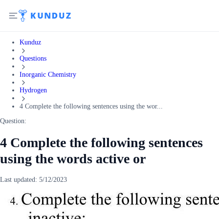
Kunduz
Questions
Inorganic Chemistry
Hydrogen
4 Complete the following sentences using the wor...
Question:
4 Complete the following sentences
using the words active or
Last updated:
5/12/2023