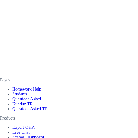
Pages
Homework Help
Students
Questions Asked
Kunduz TR
Questions Asked TR
Products
Expert Q&A
Live Chat
School Dashboard