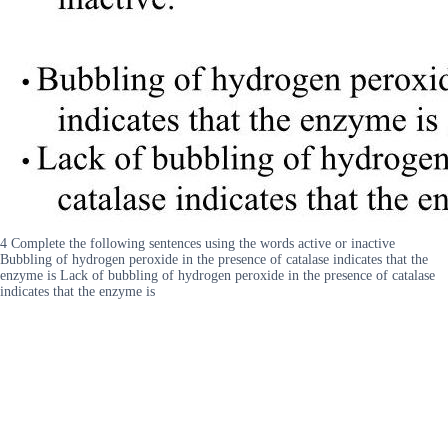
4 Complete the following sentences using the words active or inactive
Bubbling of hydrogen peroxide in the presence of catalase indicates that the
enzyme is Lack of bubbling of hydrogen peroxide in the presence of catalase
indicates that the enzyme is