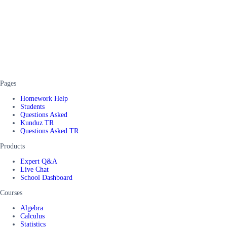
Pages
Homework Help
Students
Questions Asked
Kunduz TR
Questions Asked TR
Products
Expert Q&A
Live Chat
School Dashboard
Courses
Algebra
Calculus
Statistics