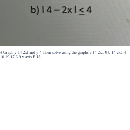
4 Graph y 14 2xl and y 4 Then solve using the graphs a 14 2x1 0 b 14 2x1 4
10 19 17 6 9 y axis E JA