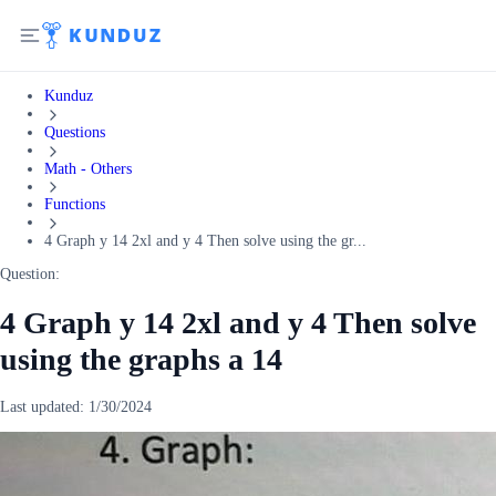
Kunduz
Questions
Math - Others
Functions
4 Graph y 14 2xl and y 4 Then solve using the gr...
Question:
4 Graph y 14 2xl and y 4 Then solve
using the graphs a 14
Last updated:
1/30/2024