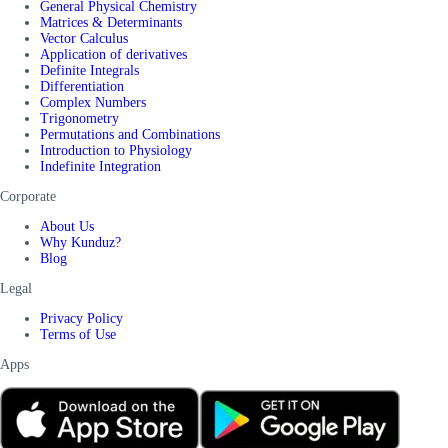
General Physical Chemistry
Matrices & Determinants
Vector Calculus
Application of derivatives
Definite Integrals
Differentiation
Complex Numbers
Trigonometry
Permutations and Combinations
Introduction to Physiology
Indefinite Integration
Corporate
About Us
Why Kunduz?
Blog
Legal
Privacy Policy
Terms of Use
Apps