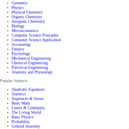
Geometry
Physics
Physical Chemistry
Organic Chemistry
Inorganic Chemistry
Biology
Microeconomics
Computer Science Principles
Computer Science Application
Accounting
Finance
Psychology
Mechanical Engineering
Chemical Engineering
Electrical Engineering
Anatomy and Physiology
Popular Subjects
Quadratic Equations
Statistics
Sequences & Series
Basic Math
Limits & Continuity
The Living World
Basic Physics
Probability
General Anatomy