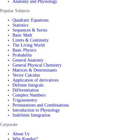
Anatomy and Physiology
Popular Subjects
Quadratic Equations
Statistics
Sequences & Series
Basic Math
Limits & Continuity
The Living World
Basic Physics
Probability
General Anatomy
General Physical Chemistry
Matrices & Determinants
Vector Calculus
Application of derivatives
Definite Integrals
Differentiation
Complex Numbers
Trigonometry
Permutations and Combinations
Introduction to Physiology
Indefinite Integration
Corporate
About Us
Why Kunduz?