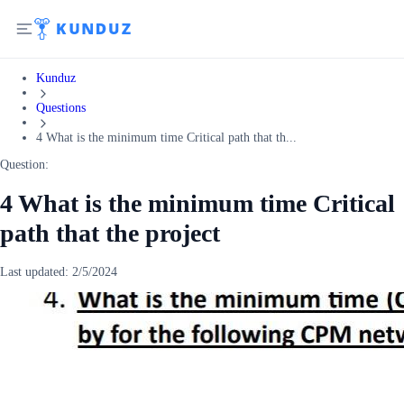
Kunduz
Questions
4 What is the minimum time Critical path that th...
Question:
4 What is the minimum time Critical
path that the project
Last updated:
2/5/2024