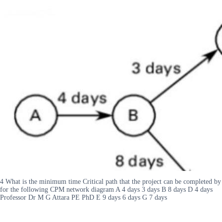
4 What is the minimum time Critical path that the project can be completed by
for the following CPM network diagram A 4 days 3 days B 8 days D 4 days
Professor Dr M G Attara PE PhD E 9 days 6 days G 7 days