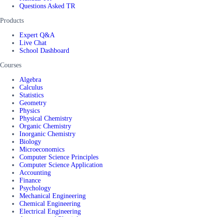
Questions Asked TR
Products
Expert Q&A
Live Chat
School Dashboard
Courses
Algebra
Calculus
Statistics
Geometry
Physics
Physical Chemistry
Organic Chemistry
Inorganic Chemistry
Biology
Microeconomics
Computer Science Principles
Computer Science Application
Accounting
Finance
Psychology
Mechanical Engineering
Chemical Engineering
Electrical Engineering