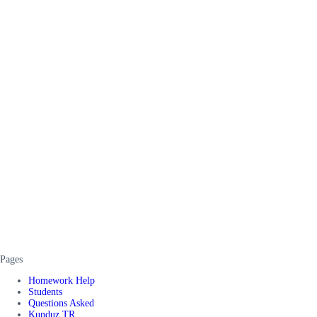
Pages
Homework Help
Students
Questions Asked
Kunduz TR