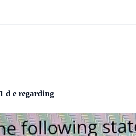
1 d e regarding