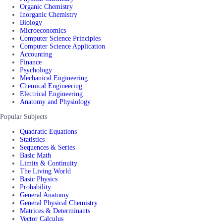
Organic Chemistry
Inorganic Chemistry
Biology
Microeconomics
Computer Science Principles
Computer Science Application
Accounting
Finance
Psychology
Mechanical Engineering
Chemical Engineering
Electrical Engineering
Anatomy and Physiology
Popular Subjects
Quadratic Equations
Statistics
Sequences & Series
Basic Math
Limits & Continuity
The Living World
Basic Physics
Probability
General Anatomy
General Physical Chemistry
Matrices & Determinants
Vector Calculus