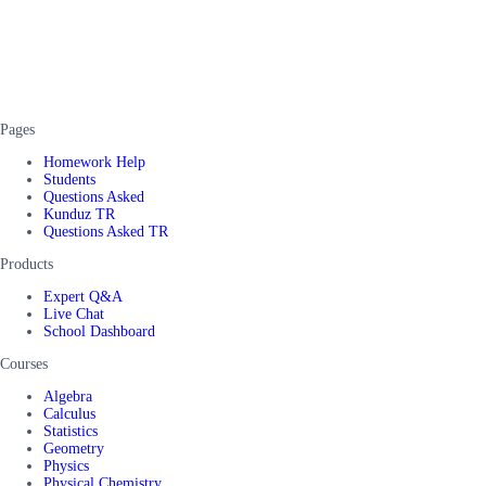
Pages
Homework Help
Students
Questions Asked
Kunduz TR
Questions Asked TR
Products
Expert Q&A
Live Chat
School Dashboard
Courses
Algebra
Calculus
Statistics
Geometry
Physics
Physical Chemistry