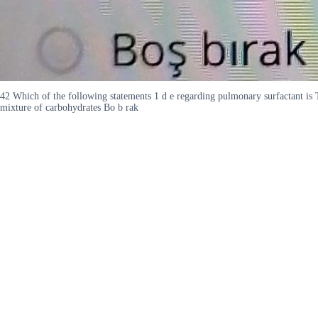
42 Which of the following statements 1 d e regarding pulmonary surfactant is TRU
mixture of carbohydrates Bo b rak