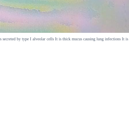
ecreted by type I alveolar cells It is thick mucus causing lung infections It is