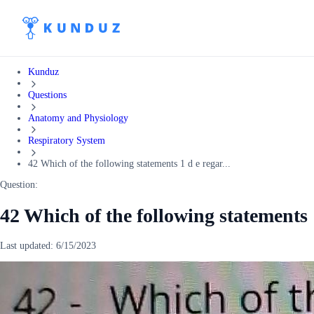
Kunduz
Questions
Anatomy and Physiology
Respiratory System
42 Which of the following statements 1 d e regar...
Question:
42 Which of the following statements 
Last updated:
6/15/2023