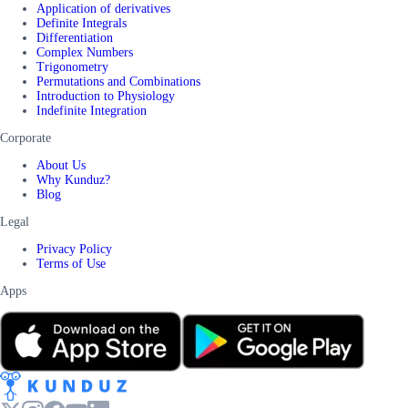
Application of derivatives
Definite Integrals
Differentiation
Complex Numbers
Trigonometry
Permutations and Combinations
Introduction to Physiology
Indefinite Integration
Corporate
About Us
Why Kunduz?
Blog
Legal
Privacy Policy
Terms of Use
Apps