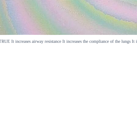
E It increases airway resistance It increases the compliance of the lungs It is s