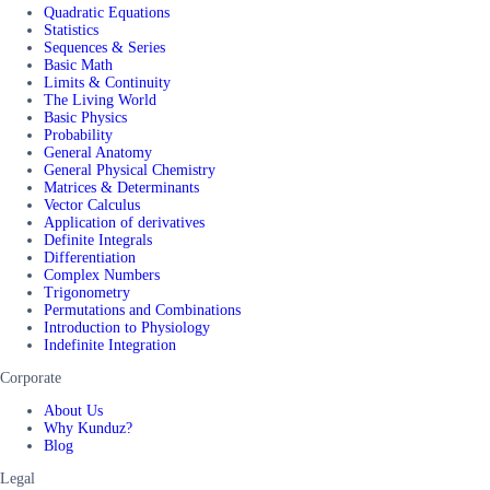
Quadratic Equations
Statistics
Sequences & Series
Basic Math
Limits & Continuity
The Living World
Basic Physics
Probability
General Anatomy
General Physical Chemistry
Matrices & Determinants
Vector Calculus
Application of derivatives
Definite Integrals
Differentiation
Complex Numbers
Trigonometry
Permutations and Combinations
Introduction to Physiology
Indefinite Integration
Corporate
About Us
Why Kunduz?
Blog
Legal