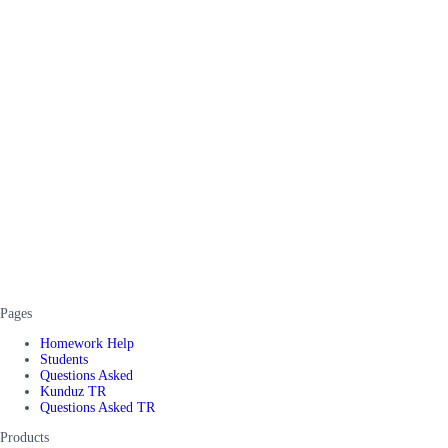
Pages
Homework Help
Students
Questions Asked
Kunduz TR
Questions Asked TR
Products