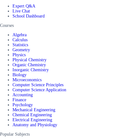
Expert Q&A
Live Chat
School Dashboard
Courses
Algebra
Calculus
Statistics
Geometry
Physics
Physical Chemistry
Organic Chemistry
Inorganic Chemistry
Biology
Microeconomics
Computer Science Principles
Computer Science Application
Accounting
Finance
Psychology
Mechanical Engineering
Chemical Engineering
Electrical Engineering
Anatomy and Physiology
Popular Subjects