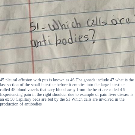
45 pleural effusion with pus is known as 46 The gonads include 47 what is the
last section of the small intestine before it empties into the large intestine
called 48 blood vessels that cary blood away from the heart are called 4 9
Experiencing pain in the right shoulder due to example of pain liver disease is
an ex 50 Capillary beds are fed by the 51 Which cells are involved in the
production of antibodies