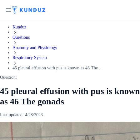
Kunduz
Questions
Anatomy and Physiology
Respiratory System
45 pleural effusion with pus is known as 46 The ...
Question:
45 pleural effusion with pus is known
as 46 The gonads
Last updated:
4/28/2023