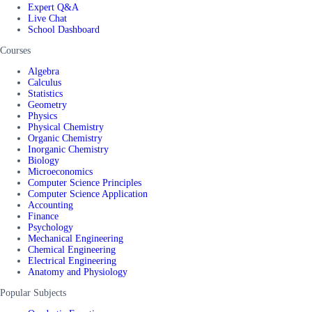
Expert Q&A
Live Chat
School Dashboard
Courses
Algebra
Calculus
Statistics
Geometry
Physics
Physical Chemistry
Organic Chemistry
Inorganic Chemistry
Biology
Microeconomics
Computer Science Principles
Computer Science Application
Accounting
Finance
Psychology
Mechanical Engineering
Chemical Engineering
Electrical Engineering
Anatomy and Physiology
Popular Subjects