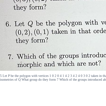
5 Let P be the polygon with vertices 1 0 2 0 4 1 4 2 3 4 2 4 0 3 0 2 taken in t
isometries of Q What group do they form 7 Which of the groups introduced ab