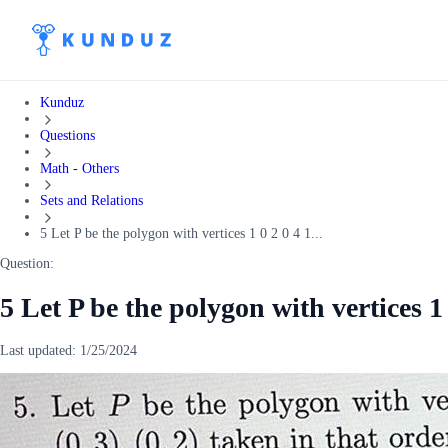
Kunduz
Questions
Math - Others
Sets and Relations
5 Let P be the polygon with vertices 1 0 2 0 4 1...
Question:
5 Let P be the polygon with vertices 1 
Last updated:
1/25/2024