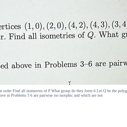
hat order Find all isometries of P What group do they form 6 Let Q be the polygo
ove in Problems 3 6 are pairwise iso morphic and which are not