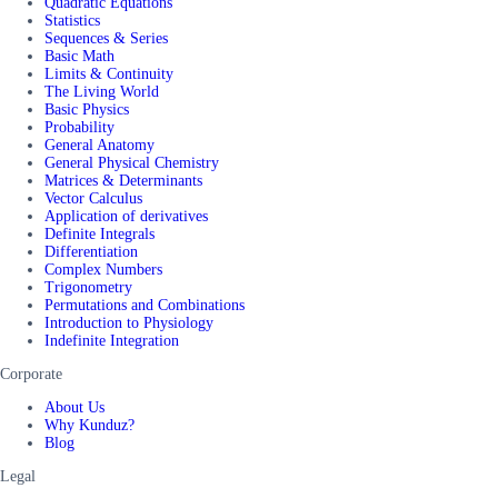
Quadratic Equations
Statistics
Sequences & Series
Basic Math
Limits & Continuity
The Living World
Basic Physics
Probability
General Anatomy
General Physical Chemistry
Matrices & Determinants
Vector Calculus
Application of derivatives
Definite Integrals
Differentiation
Complex Numbers
Trigonometry
Permutations and Combinations
Introduction to Physiology
Indefinite Integration
Corporate
About Us
Why Kunduz?
Blog
Legal