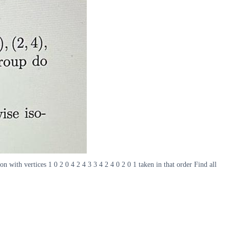
n with vertices 1 0 2 0 4 2 4 3 3 4 2 4 0 2 0 1 taken in that order Find all