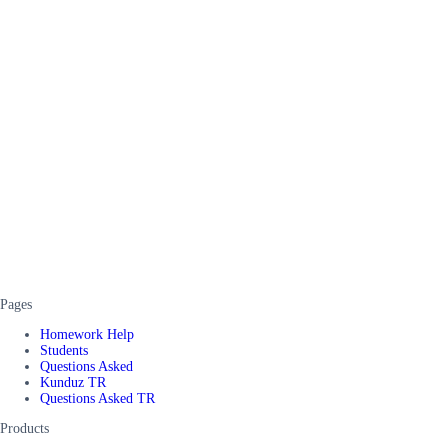
Pages
Homework Help
Students
Questions Asked
Kunduz TR
Questions Asked TR
Products