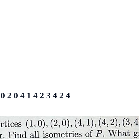
0 2 0 4 1 4 2 3 4 2 4