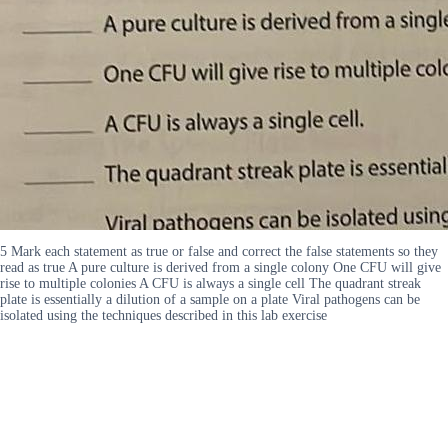
5 Mark each statement as true or false and correct the false statements so they
read as true A pure culture is derived from a single colony One CFU will give
rise to multiple colonies A CFU is always a single cell The quadrant streak
plate is essentially a dilution of a sample on a plate Viral pathogens can be
isolated using the techniques described in this lab exercise