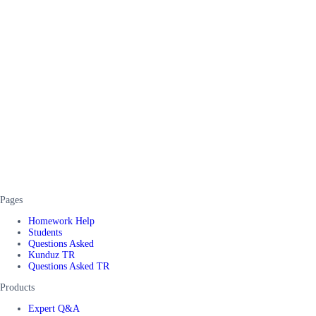
Pages
Homework Help
Students
Questions Asked
Kunduz TR
Questions Asked TR
Products
Expert Q&A