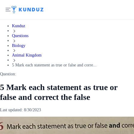
Kunduz
Questions
Biology
Animal Kingdom
5 Mark each statement as true or false and corre...
Question:
5 Mark each statement as true or
false and correct the false
Last updated:
8/30/2023