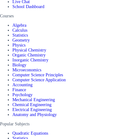
Live Chat
School Dashboard
Courses
Algebra
Calculus
Statistics
Geometry
Physics
Physical Chemistry
Organic Chemistry
Inorganic Chemistry
Biology
Microeconomics
Computer Science Principles
Computer Science Application
Accounting
Finance
Psychology
Mechanical Engineering
Chemical Engineering
Electrical Engineering
Anatomy and Physiology
Popular Subjects
Quadratic Equations
Statistics