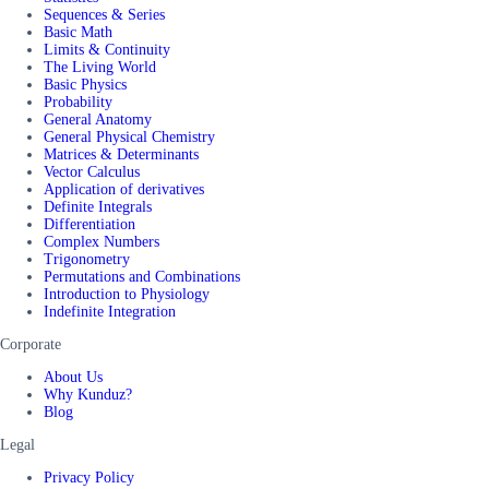
Sequences & Series
Basic Math
Limits & Continuity
The Living World
Basic Physics
Probability
General Anatomy
General Physical Chemistry
Matrices & Determinants
Vector Calculus
Application of derivatives
Definite Integrals
Differentiation
Complex Numbers
Trigonometry
Permutations and Combinations
Introduction to Physiology
Indefinite Integration
Corporate
About Us
Why Kunduz?
Blog
Legal
Privacy Policy