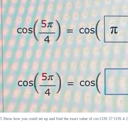
5 Show how you could set up and find the exact value of cos COS 57 COS 4 