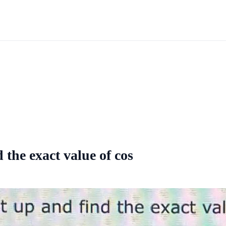
the exact value of cos