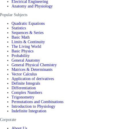
Electrical Engineering
Anatomy and Physiology
Popular Subjects
Quadratic Equations
Statistics
Sequences & Series
Basic Math
Limits & Continuity
The Living World
Basic Physics
Probability
General Anatomy
General Physical Chemistry
Matrices & Determinants
Vector Calculus
Application of derivatives
Definite Integrals
Differentiation
Complex Numbers
Trigonometry
Permutations and Combinations
Introduction to Physiology
Indefinite Integration
Corporate
About Us