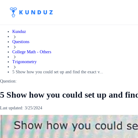
Kunduz
Questions
College Math - Others
Trigonometry
5 Show how you could set up and find the exact v...
Question:
5 Show how you could set up and find 
Last updated:
3/25/2024