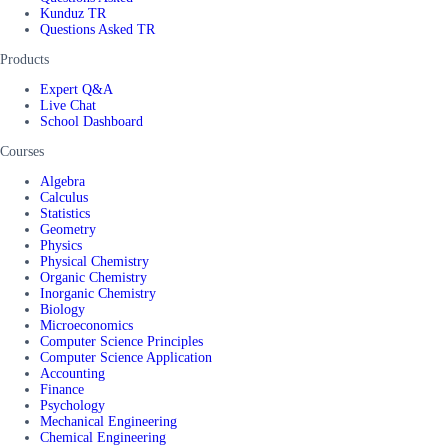
Kunduz TR
Questions Asked TR
Products
Expert Q&A
Live Chat
School Dashboard
Courses
Algebra
Calculus
Statistics
Geometry
Physics
Physical Chemistry
Organic Chemistry
Inorganic Chemistry
Biology
Microeconomics
Computer Science Principles
Computer Science Application
Accounting
Finance
Psychology
Mechanical Engineering
Chemical Engineering