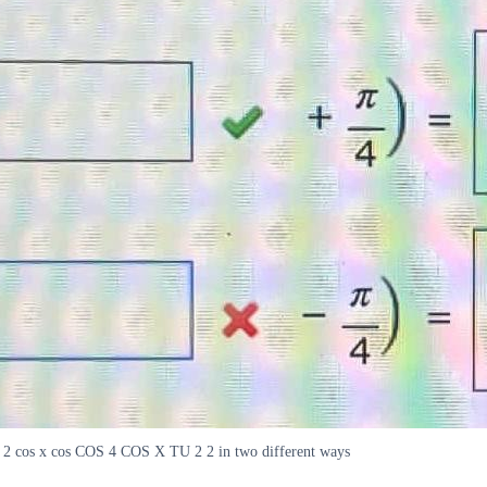
2 2 cos x cos COS 4 COS X TU 2 2 in two different ways