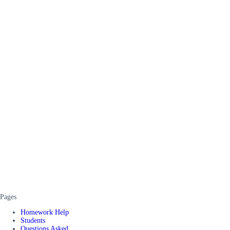
Pages
Homework Help
Students
Questions Asked