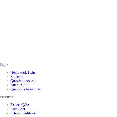
Pages
Homework Help
Students
Questions Asked
Kunduz TR
Questions Asked TR
Products
Expert Q&A
Live Chat
School Dashboard