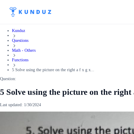
Kunduz
Questions
Math - Others
Functions
5 Solve using the picture on the right a f x g x...
Question:
5 Solve using the picture on the right a
Last updated:
1/30/2024