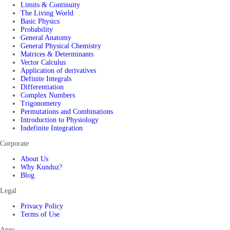
Limits & Continuity
The Living World
Basic Physics
Probability
General Anatomy
General Physical Chemistry
Matrices & Determinants
Vector Calculus
Application of derivatives
Definite Integrals
Differentiation
Complex Numbers
Trigonometry
Permutations and Combinations
Introduction to Physiology
Indefinite Integration
Corporate
About Us
Why Kunduz?
Blog
Legal
Privacy Policy
Terms of Use
Apps