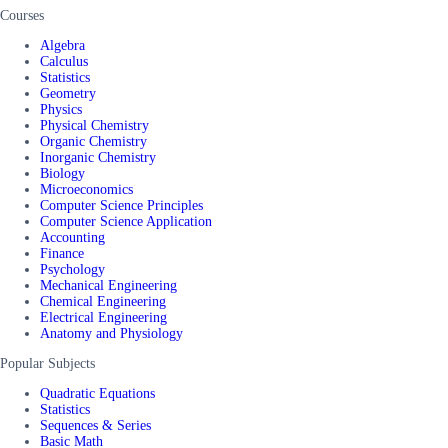
Courses
Algebra
Calculus
Statistics
Geometry
Physics
Physical Chemistry
Organic Chemistry
Inorganic Chemistry
Biology
Microeconomics
Computer Science Principles
Computer Science Application
Accounting
Finance
Psychology
Mechanical Engineering
Chemical Engineering
Electrical Engineering
Anatomy and Physiology
Popular Subjects
Quadratic Equations
Statistics
Sequences & Series
Basic Math