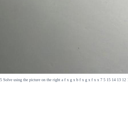
5 Solve using the picture on the right a f x g x b f x g x f x x 7 5 15 14 13 12