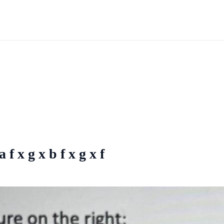
 f x g x b f x g x f