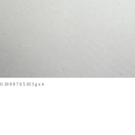
 11 10 9 8 7 6 5 10 3 g x 4